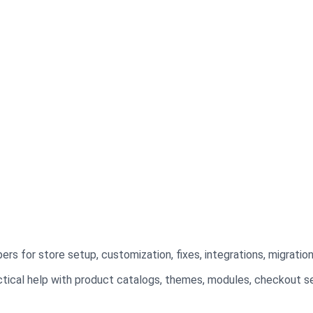
?
s for store setup, customization, fixes, integrations, migratio
tical help with product catalogs, themes, modules, checkout se