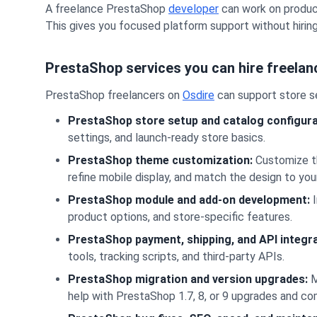
A freelance PrestaShop
developer
can work on product
This gives you focused platform support without hiring
PrestaShop services you can hire freelan
PrestaShop freelancers on
Osdire
can support store se
PrestaShop store setup and catalog configura
settings, and launch-ready store basics.
PrestaShop theme customization:
Customize th
refine mobile display, and match the design to you
PrestaShop module and add-on development:
I
product options, and store-specific features.
PrestaShop payment, shipping, and API integra
tools, tracking scripts, and third-party APIs.
PrestaShop migration and version upgrades:
M
help with PrestaShop 1.7, 8, or 9 upgrades and co