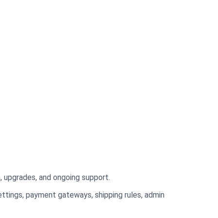
n, upgrades, and ongoing support.
ttings, payment gateways, shipping rules, admin