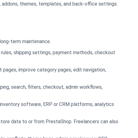
, addons, themes, templates, and back-office settings.
d long-term maintenance.
x rules, shipping settings, payment methods, checkout
 pages, improve category pages, edit navigation,
ping, search, filters, checkout, admin workflows,
inventory software, ERP or CRM platforms, analytics
store data to or from PrestaShop. Freelancers can also