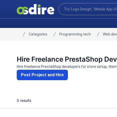
Categories
Programming tech
Web de
Home
Hire Freelance PrestaShop De
Hire freelance PrestaShop developers for store setup, the
Post Project and Hire
0 results