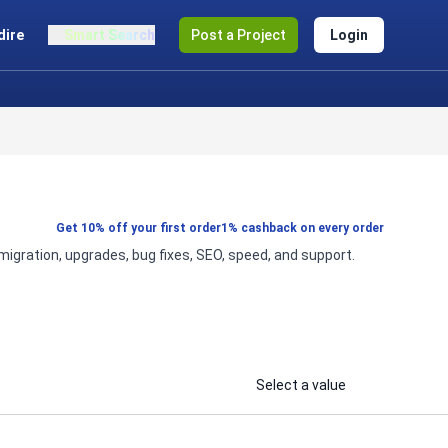
dire
Smart Search
Post a Project
Login
Get 10% off your first order
1% cashback on every order
gration, upgrades, bug fixes, SEO, speed, and support.
Select a value