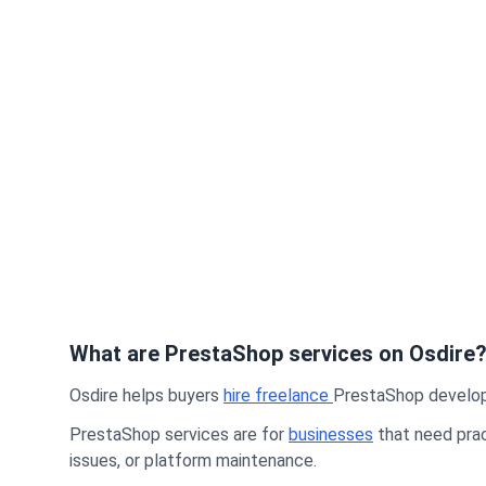
What are PrestaShop services on Osdire
Osdire helps buyers
hire freelance
PrestaShop developer
PrestaShop services are for
businesses
that need prac
issues, or platform maintenance.