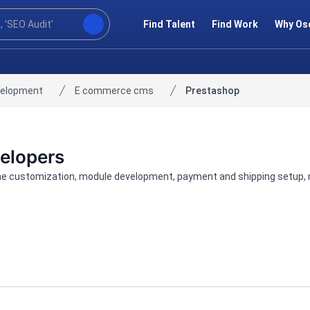
Find Talent
Find Work
Why Os
velopment
E commerce cms
Prestashop
velopers
me customization, module development, payment and shipping setup, mi