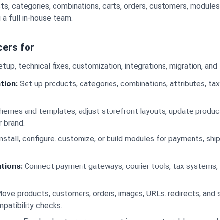
s, categories, combinations, carts, orders, customers, modules
 a full in-house team.
cers for
tup, technical fixes, customization, integrations, migration, an
tion:
Set up products, categories, combinations, attributes, ta
emes and templates, adjust storefront layouts, update product
r brand.
nstall, configure, customize, or build modules for payments, ship
tions:
Connect payment gateways, courier tools, tax systems, 
ove products, customers, orders, images, URLs, redirects, and 
mpatibility checks.