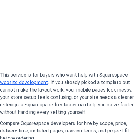
This service is for buyers who want help with Squarespace
website development
. If you already picked a template but
cannot make the layout work, your mobile pages look messy,
your store setup feels confusing, or your site needs a cleaner
redesign, a Squarespace freelancer can help you move faster
without handling every setting yourself.
Compare Squarespace developers for hire by scope, price,
delivery time, included pages, revision terms, and project fit
before ordering.