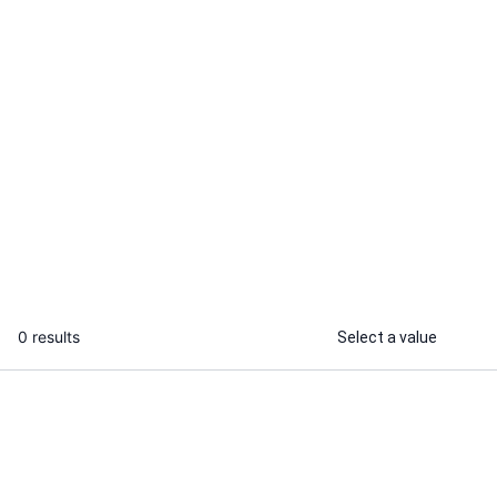
Ramot K.
Noah P.
Recently Online
I will edit Squarespace do
I will create 
Squarespace website redesign
Squarespace 
modern custom design
...
From
0 results
Select a value