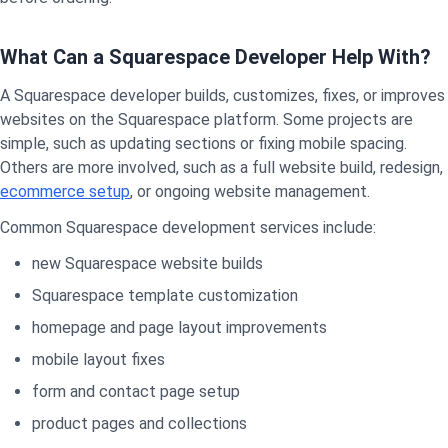
What Can a Squarespace Developer Help With?
A Squarespace developer builds, customizes, fixes, or improves
websites on the Squarespace platform. Some projects are
simple, such as updating sections or fixing mobile spacing.
Others are more involved, such as a full website build, redesign,
ecommerce setup
, or ongoing website management.
Common Squarespace development services include:
new Squarespace website builds
Squarespace template customization
homepage and page layout improvements
mobile layout fixes
form and contact page setup
product pages and collections