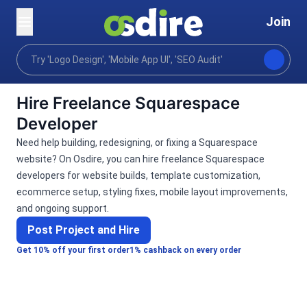
Join
Categories
Programming tech
Web development
Home
Hire Freelance Squarespace
Developer
Need help building, redesigning, or fixing a Squarespace
website? On Osdire, you can hire freelance Squarespace
developers for website builds, template customization,
ecommerce setup, styling fixes, mobile layout improvements,
and ongoing support.
Post Project and Hire
Get 10% off your first order
1% cashback on every order