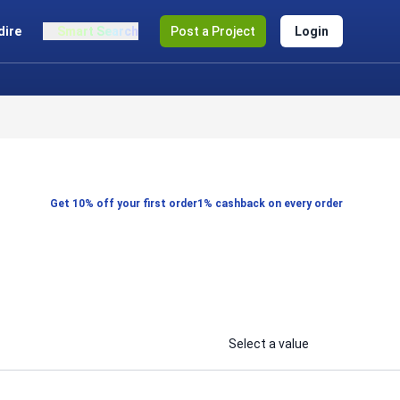
dire
Smart Search
Post a Project
Login
Get 10% off your first order
1% cashback on every order
Select a value