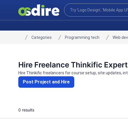
Categories
Programming tech
Web de
Home
Hire Freelance Thinkific Exper
Hire Thinkific freelancers for course setup, site updates, i
Post Project and Hire
0 results