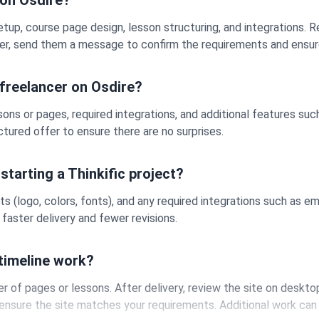
 on Osdire?
setup, course page design, lesson structuring, and integrations. 
ancer, send them a message to confirm the requirements and ensur
 freelancer on Osdire?
ons or pages, required integrations, and additional features su
ructured offer to ensure there are no surprises.
starting a Thinkific project?
ts (logo, colors, fonts), and any required integrations such as e
faster delivery and fewer revisions.
 timeline work?
of pages or lessons. After delivery, review the site on desktop
ensure the site matches your requirements. Additional work can 