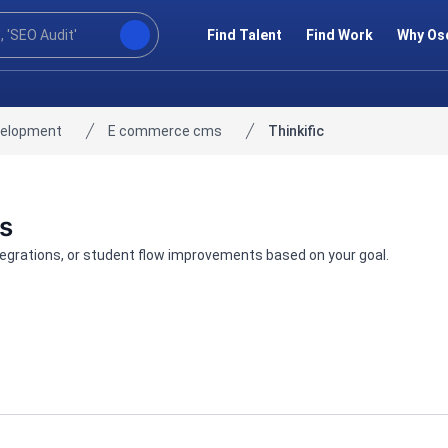
Find Talent
Find Work
Why Os
velopment
E commerce cms
Thinkific
ts
ntegrations, or student flow improvements based on your goal.