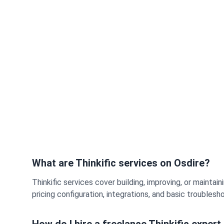
What are Thinkific services on Osdire?
Thinkific services cover building, improving, or maint
pricing configuration, integrations, and basic troubles