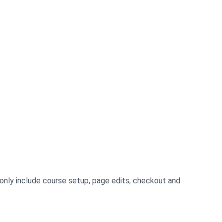
mmonly include course setup, page edits, checkout and