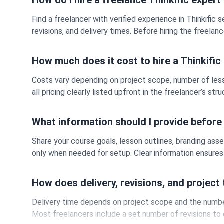
How do I hire a freelance Thinkific expert
Find a freelancer with verified experience in Thinkific 
revisions, and delivery times. Before hiring the freel
How much does it cost to hire a Thinkific
Costs vary depending on project scope, number of less
all pricing clearly listed upfront in the freelancer’s st
What information should I provide before 
Share your course goals, lesson outlines, branding asse
only when needed for setup. Clear information ensures 
How does delivery, revisions, and project
Delivery time depends on project scope and the number 
Most freelancers include a set number of revisions to 