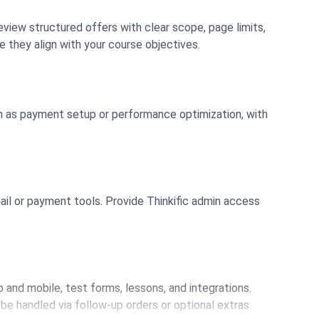
Review structured offers with clear scope, page limits,
e they align with your course objectives.
ch as payment setup or performance optimization, with
mail or payment tools. Provide Thinkific admin access
 and mobile, test forms, lessons, and integrations.
be handled via follow-up orders or optional extras.