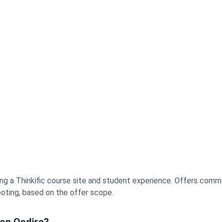
aining a Thinkific course site and student experience. Offers co
hooting, based on the offer scope.