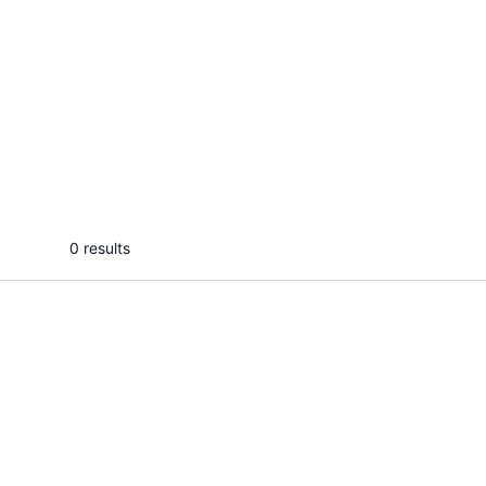
Abdul R.
Muh
I will speed up your WordPress site
I will 
and fix core web vitals for SEO
improv
...
From
0 results