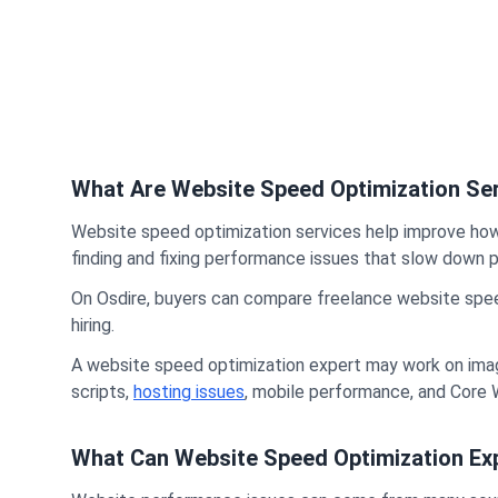
What Are Website Speed Optimization Se
Website speed optimization services help improve how 
finding and fixing performance issues that slow down p
On Osdire, buyers can compare freelance website speed 
hiring.
A website speed optimization expert may work on imag
scripts,
hosting issues
, mobile performance, and Core 
What Can Website Speed Optimization Exp