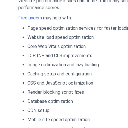
Website performance issues can come from many sources
performance scores.
Freelancers
may help with:
Page speed optimization services for faster loadi
Website load speed optimization
Core Web Vitals optimization
LCP, INP, and CLS improvements
Image optimization and lazy loading
Caching setup and configuration
CSS and JavaScript optimization
Render-blocking script fixes
Database optimization
CDN setup
Mobile site speed optimization