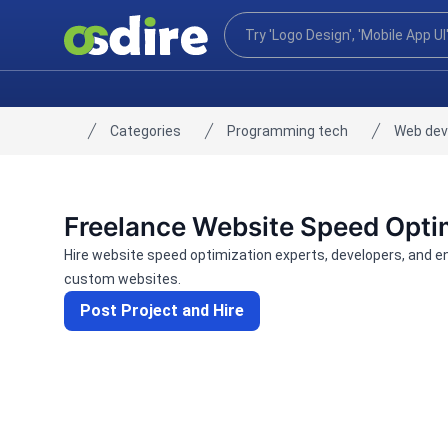
Categories
Programming tech
Web de
Home
Freelance Website Speed Opti
Hire website speed optimization experts, developers, and 
custom websites.
Post Project and Hire