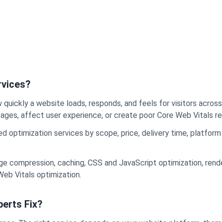
rvices?
quickly a website loads, responds, and feels for visitors acro
ages, affect user experience, or create poor Core Web Vitals re
optimization services by scope, price, delivery time, platform 
e compression, caching, CSS and JavaScript optimization, rende
Web Vitals optimization.
erts Fix?