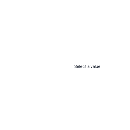
HbWebCraft
I will rapidly improve WordPress
ite
website loading speed and fix core
web vitals,
...
...
From
From
Select a value