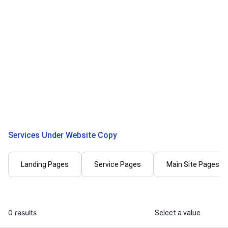
Rajdeep C.
Deepali G.
I will write SEO website copy that
I will create 
ranks and converts
landing page
...
From
Services Under Website Copy
Landing Pages
Service Pages
Main Site Pages
0 results
Select a value