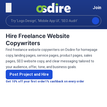
Join
Categories
Writing translation
Copywriting
Home
Hire Freelance Website
Copywriters
Find freelance website copywriters on Osdire for homepage
copy, landing pages, service pages, product pages, sales
pages, SEO website copy, and clear messaging tailored to
your audience, offer, tone, and business goals.
Post Project and Hire
Get 10% off your first order
1% cashback on every order