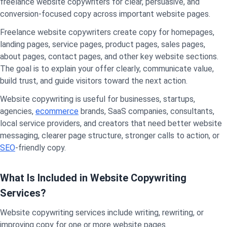
freelance website copywriters for clear, persuasive, and
conversion-focused copy across important website pages.
Freelance website copywriters create copy for homepages,
landing pages, service pages, product pages, sales pages,
about pages, contact pages, and other key website sections.
The goal is to explain your offer clearly, communicate value,
build trust, and guide visitors toward the next action.
Website copywriting is useful for businesses, startups,
agencies,
ecommerce
brands, SaaS companies, consultants,
local service providers, and creators that need better website
messaging, clearer page structure, stronger calls to action, or
SEO
-friendly copy.
What Is Included in Website Copywriting
Services?
Website copywriting services include writing, rewriting, or
improving copy for one or more website pages.