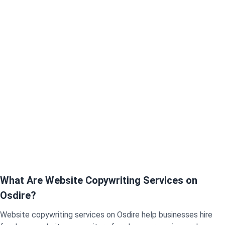
What Are Website Copywriting Services on
Osdire?
Website copywriting services on Osdire help businesses hire