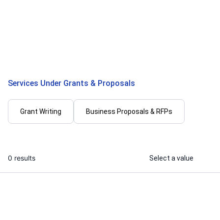
I will write winning grant proposal and
I will write 
compliance documentation for
contract elec
startup
estimation, 
...
From
Services Under Grants & Proposals
Grant Writing
Business Proposals & RFPs
0 results
Select a value