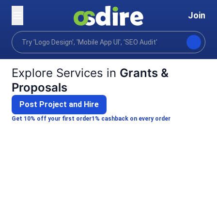
Join
Categories
Writing translation
Technical professi
Home
Explore Services in
Grants &
Proposals
Post Project and Hire
Get 10% off your first order
1% cashback on every order
Paul A.
Pascal W.