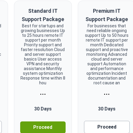
Standard IT
Premium IT
Support Package
Support Package
d
Best for startups and
For businesses that
growing businesses Up
need reliable ongoing
to 25 hours remote IT
support Up to 50 hours
support per month
remote IT support per
Priority support and
month Dedicated
faster resolution Cloud
support and proactive
c
and server support
monitoring Advanced
s
basics User access
cloud and server
VPN and security
support Automation
assistance Monthly
and performance
system optimization
optimization Incident
Response time within 8
documentation and
hou
root cause an
...
...
30 Days
30 Days
Proceed
Proceed