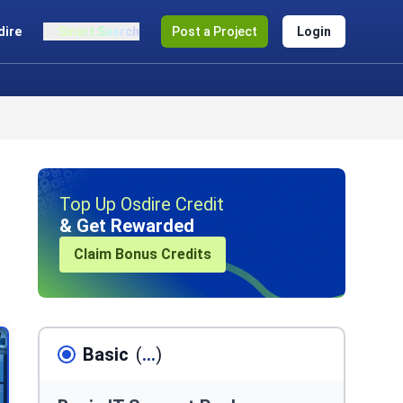
dire
Smart Search
Post a Project
Login
Top Up Osdire Credit
& Get Rewarded
Claim Bonus Credits
Basic
(
...
)