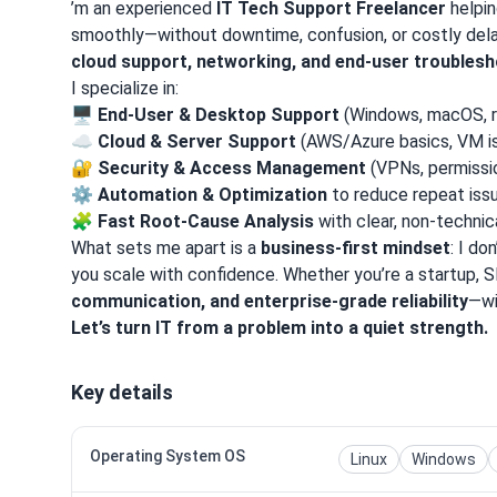
’m an experienced
IT Tech Support Freelancer
helpin
smoothly—without downtime, confusion, or costly dela
cloud support, networking, and end-user troubles
I specialize in:
🖥️
End-User & Desktop Support
(Windows, macOS, 
☁️
Cloud & Server Support
(AWS/Azure basics, VM i
🔐
Security & Access Management
(VPNs, permissi
⚙️
Automation & Optimization
to reduce repeat iss
🧩
Fast Root-Cause Analysis
with clear, non-technic
What sets me apart is a
business-first mindset
: I do
you scale with confidence. Whether you’re a startup,
communication, and enterprise-grade reliability
—wi
Let’s turn IT from a problem into a quiet strength.
Key details
Operating System OS
Linux
Windows