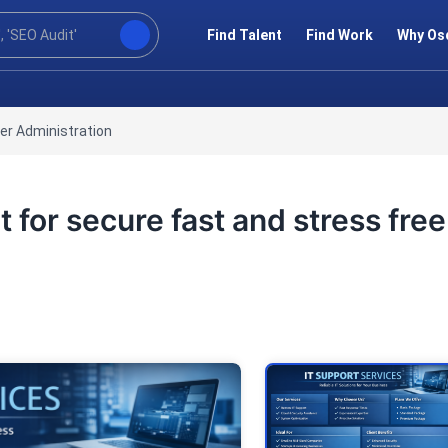
Find Talent
Find Work
Why Os
er Administration
rt for secure fast and stress free