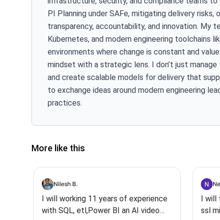
infrastructure, security, and compliance teams to
PI Planning under SAFe, mitigating delivery risks, 
transparency, accountability, and innovation. My t
Kubernetes, and modern engineering toolchains like
environments where change is constant and value d
mindset with a strategic lens. I don’t just manag
and create scalable models for delivery that suppo
to exchange ideas around modern engineering lead
practices.
More like this
Nilesh B.
Ne
I will working 11 years of experience
I wil
with SQL, etl,Power BI an AI video
ssl m