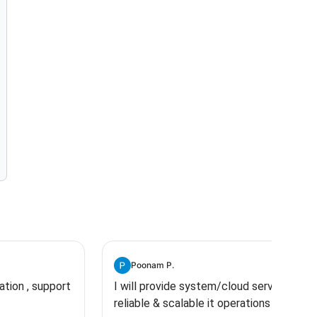
Poonam P.
ration , support
I will provide system/cloud services,
reliable & scalable it operations