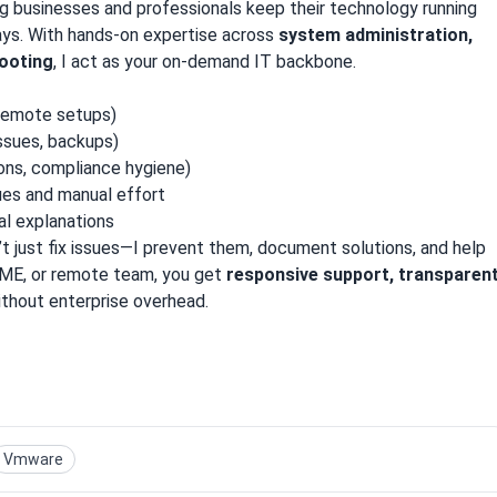
g businesses and professionals keep their technology running
ys. With hands-on expertise across
system administration,
hooting
, I act as your on-demand IT backbone.
remote setups)
ssues, backups)
ons, compliance hygiene)
ues and manual effort
al explanations
n’t just fix issues—I prevent them, document solutions, and help
 SME, or remote team, you get
responsive support, transparen
thout enterprise overhead.
Vmware