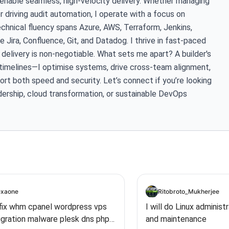
 enable seamless, high-velocity delivery. Whether managing
or driving audit automation, I operate with a focus on
echnical fluency spans Azure, AWS, Terraform, Jenkins,
 Jira, Confluence, Git, and Datadog. I thrive in fast-paced
elivery is non-negotiable. What sets me apart? A builder's
e timelines—I optimise systems, drive cross-team alignment,
rt both speed and security. Let’s connect if you’re looking
ership, cloud transformation, or sustainable DevOps
xaone
Ritobroto_Mukherjee
l fix whm cpanel wordpress vps
I will do Linux administ
igration malware plesk dns php
and maintenance