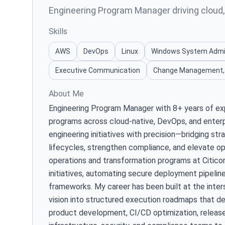
Engineering Program Manager driving cloud
Skills
AWS
DevOps
Linux
Windows System Adm
Executive Communication
Change Management,
About Me
Engineering Program Manager with 8+ years of exp
programs across cloud-native, DevOps, and enterpr
engineering initiatives with precision—bridging st
lifecycles, strengthen compliance, and elevate op
operations and transformation programs at Citicorp
initiatives, automating secure deployment pipeline
frameworks. My career has been built at the inter
vision into structured execution roadmaps that de
product development, CI/CD optimization, releas