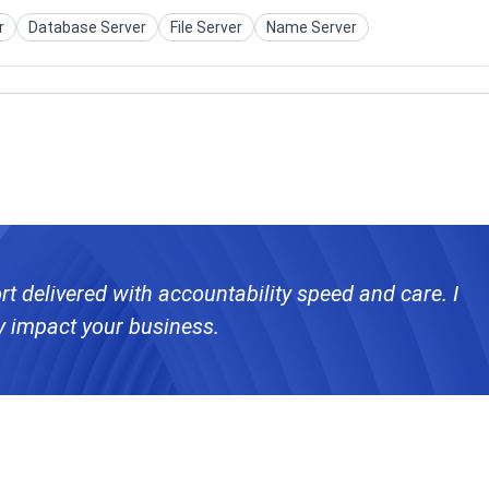
r
Database Server
File Server
Name Server
rt delivered with accountability speed and care. I
y impact your business.