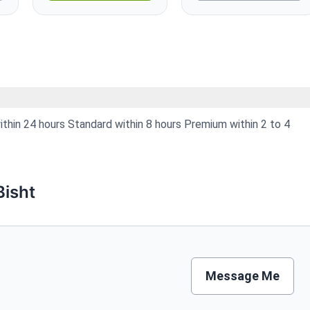
hin 24 hours Standard within 8 hours Premium within 2 to 4
isht
Message Me