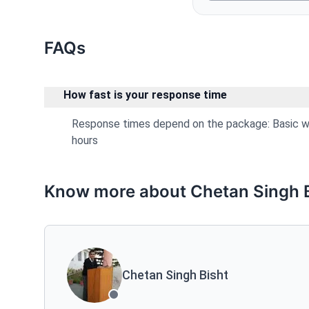
FAQs
How fast is your response time
Response times depend on the package: Basic wit
hours
Know more about Chetan Singh B
Chetan Singh Bisht