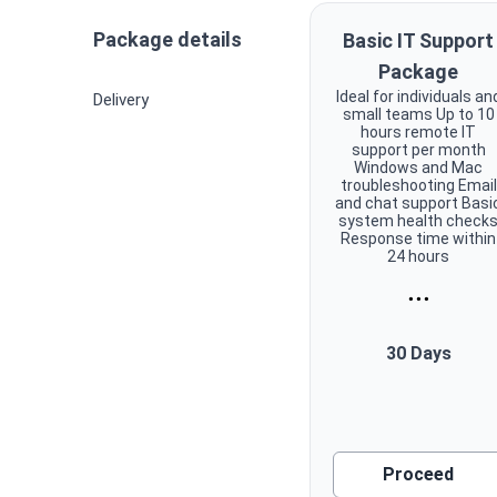
Package details
Basic IT Support
Package
Ideal for individuals an
Delivery
small teams Up to 10
hours remote IT
support per month
Windows and Mac
troubleshooting Email
and chat support Basi
system health check
Response time within
24 hours
...
30 Days
Proceed