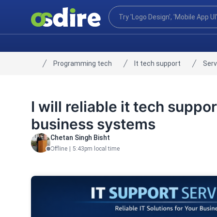
Programming tech
It tech support
Serv
Home
I will reliable it tech suppo
business systems
Chetan Singh Bisht
Offline
|
5:43pm local time