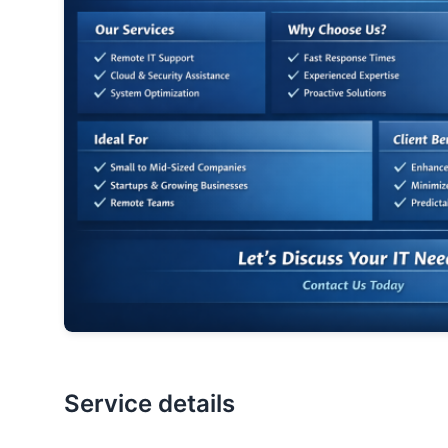
Service details