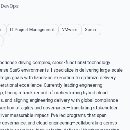
, DevOps
in
IT Project Management
VMware
Scrum
erience driving complex, cross-functional technology
ise SaaS environments. I specialize in delivering large-scale
rategic goals with hands-on execution to optimize delivery
erational excellence. Currently leading engineering
, I bring a track record of orchestrating hybrid cloud
s, and aligning engineering delivery with global compliance
section of agility and governance—translating stakeholder
liver measurable impact. I’ve led programs that span
e governance, and cloud engineering—collaborating across