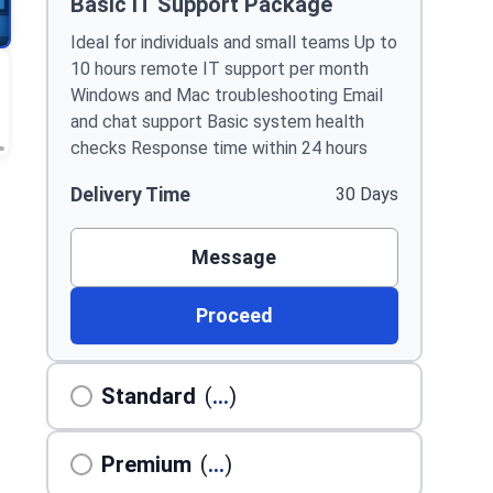
Basic IT Support Package
Ideal for individuals and small teams Up to
10 hours remote IT support per month
Windows and Mac troubleshooting Email
and chat support Basic system health
checks Response time within 24 hours
Delivery Time
30 Days
Message
Proceed
Standard
(
...
)
Premium
(
...
)