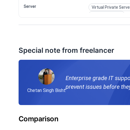
Server
Virtual Private Serve
Windows Server
Special note from freelancer
Enterprise grade IT suppo
prevent issues before the
Chetan Singh Bisht
Comparison