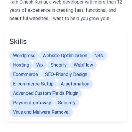
I am Dinesh Kumar, a web developer with more than 12
years of experience in creating fast, functional, and
beautiful websites. I want to help you grow your
business by enhancing your online presence.
Skills
I specialize in developing websites that are optimized
for Google's PageSpeed Insights and GTMetrix, as
Wordpress
Website Optimization
N8N
well as SEO-friendly and fully validated. I have a
Hosting
Wix
Shopify
WebFlow
passion for delivering modern, clean, and user-friendly
Ecommerce
SEO-Friendly Design
websites that meet your needs and expectations.
E-commerce Setup
Ai automation
I have worked with various technologies and
Advanced Custom Fields Plugin
platforms, such as Php, Mysql, Ecommerce,
Payment gateway
Security
WordPress, Joomla, Open cart, Shopify, Bigcommerce,
Virus and Malware Removal
Bootstrap, Ajax/Jquery, JavaScript, HTML4, HTML5,
CSS3, W3C, and more. I can handle any type of