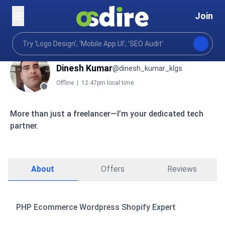
Join
Dinesh Kumar
@dinesh_kumar_klgs
Offline
|
12:47pm local time
More than just a freelancer—I’m your dedicated tech
partner.
About
Offers
Reviews
PHP Ecommerce Wordpress Shopify Expert