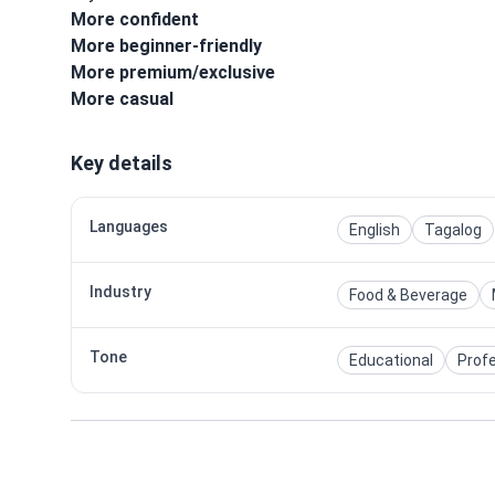
More confident
More beginner-friendly
More premium/exclusive
More casual
Key details
Languages
English
Tagalog
Industry
Food & Beverage
Tone
Educational
Prof