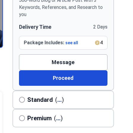
500-Word Blog or Article Post with 3
Keywords, References, and Research to
you
Delivery Time
2 Days
Package Includes:
4
see all
Message
Proceed
Standard
(
...
)
Premium
(
...
)