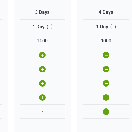
3 Days
4 Days
1 Day
(
...
)
1 Day
(
...
)
1000
1000
+
+
+
+
+
+
+
+
+
-