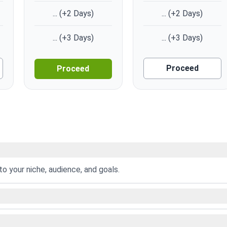
...
(+2 Days)
...
(+2 Days)
...
(+3 Days)
...
(+3 Days)
Proceed
Proceed
to your niche, audience, and goals.