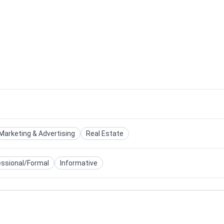
Marketing & Advertising
Real Estate
essional/Formal
Informative