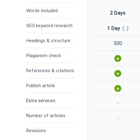
Words included
2 Days
SEO keyword research
1 Day
(
...
)
Headings & structure
500
Plagiarism check
+
References & citations
+
Publish article
+
Extra services:
-
Number of articles
-
Revisions