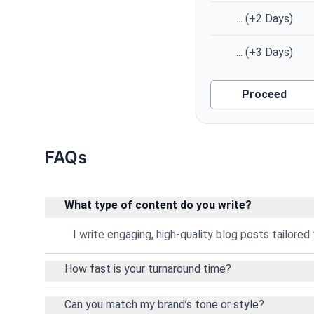
...
(+2 Days)
...
(+3 Days)
Proceed
FAQs
What type of content do you write?
I write engaging, high-quality blog posts tailored 
How fast is your turnaround time?
Can you match my brand’s tone or style?