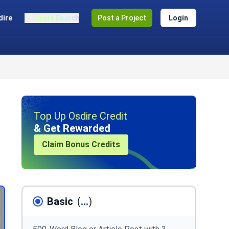
dire
Smart Search
Post a Project
Login
Top Up Osdire Credit
& Get Rewarded
Claim Bonus Credits
Basic
(
...
)