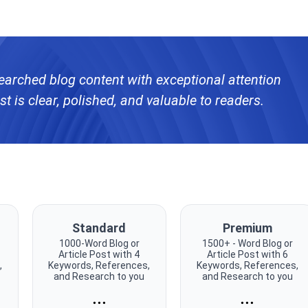
searched blog content with exceptional attention
st is clear, polished, and valuable to readers.
Standard
Premium
1000-Word Blog or
1500+ - Word Blog or
Article Post with 4
Article Post with 6
,
Keywords, References,
Keywords, References,
and Research to you
and Research to you
...
...