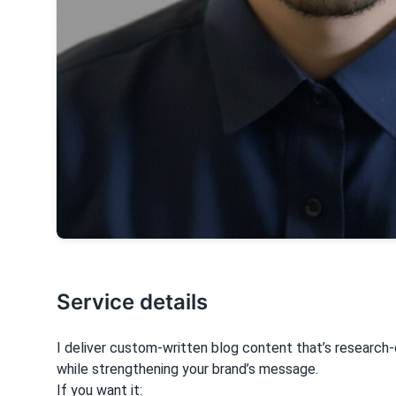
Service details
I deliver custom-written blog content that’s research
while strengthening your brand’s message.
If you want it: