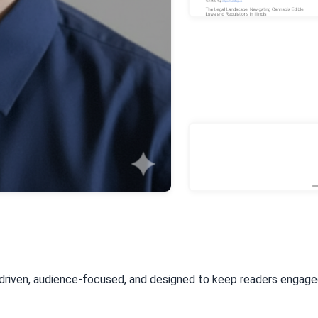
-driven, audience-focused, and designed to keep readers engag