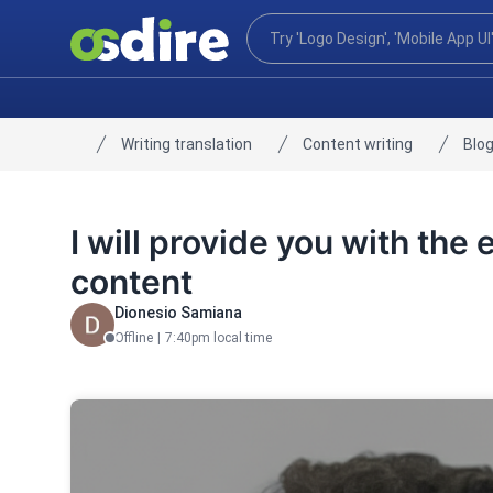
Writing translation
Content writing
Blog
Home
I will provide you with the
content
Dionesio Samiana
Offline
|
7:40pm local time