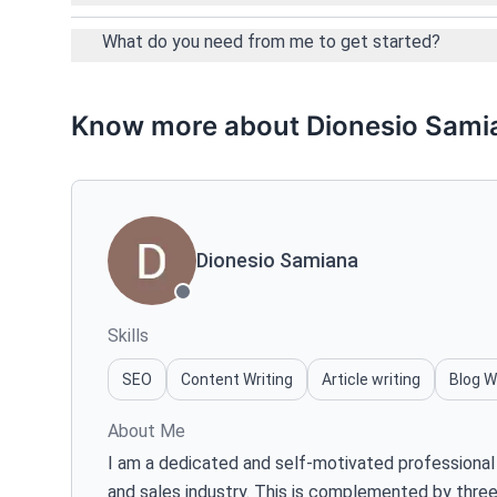
What do you need from me to get started?
Know more about Dionesio Sami
Dionesio Samiana
Skills
SEO
Content Writing
Article writing
Blog W
About Me
I am a dedicated and self-motivated professional 
and sales industry. This is complemented by three 