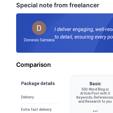
Special note from freelancer
I deliver engaging, well-re
to detail, ensuring every po
Dionesio Samiana
Comparison
Package details
Basic
500-Word Blog or
Article Post with 3
Delivery
Keywords, References
and Research to you
...
Extra fast delivery