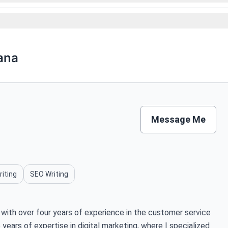
ana
Message Me
riting
SEO Writing
with over four years of experience in the customer service
years of expertise in digital marketing, where I specialized