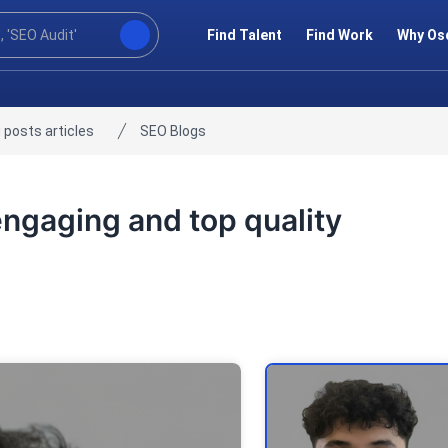
Find Talent
Find Work
Why Os
 posts articles
SEO Blogs
 engaging and top quality