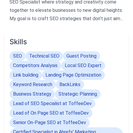
SEO Specialist where strategy and creativity come
together to elevate businesses to new digital heights.
My goal is to craft SEO strategies that don’t just aim
for the top but truly dominate it, building lasting
partnerships and delivering measurable growth.
Skills
I specialize in developing tailored SEO approaches
SEO
Technical SEO
Guest Posting
that align with each client’s unique goals, leveraging
Competitors Analysis
Local SEO Expert
advanced tools and data-driven insights. My expertise
Link building
Landing Page Optimization
in Local SEO helps businesses gain visibility in their
Keyword Research
BackLinks
target regions, increase foot traffic, and stand out in
competitive local search environments.
Business Strategy
Strategic Planning
Lead of SEO Specialist at ToffeeDev
I believe SEO is not just about rankings but about
Lead of On Page SEO at ToffeeDev
driving meaningful impact and long-term success.
Senior On-Page SEO at ToffeeDev
Let’s work together to amplify your online presence
Certified Specialist in Ahrefs' Marketing