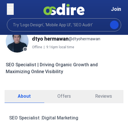
Join
dtyo hermawan
@dtyohermawan
Offline
|
9:16pm local time
SEO Specialist | Driving Organic Growth and
Maximizing Online Visibility
About
Offers
Reviews
SEO Specialist
|
Digital Marketing