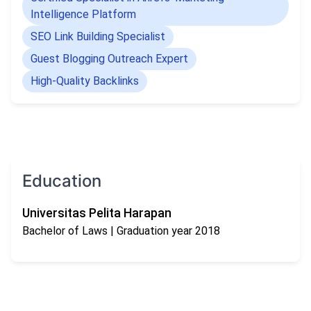
and create results that truly matter.
Intelligence Platform
SEO Link Building Specialist
Guest Blogging Outreach Expert
High-Quality Backlinks
Education
Universitas Pelita Harapan
Bachelor of Laws
| Graduation year 2018