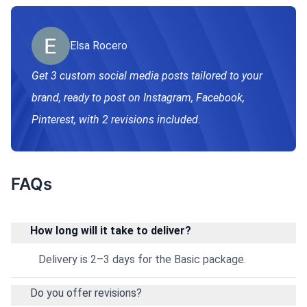
Elsa Rocero
Get 3 custom social media posts tailored to your
brand, ready to post on Instagram, Facebook,
Pinterest, with 2 revisions included.
FAQs
How long will it take to deliver?
Delivery is 2–3 days for the Basic package.
Do you offer revisions?