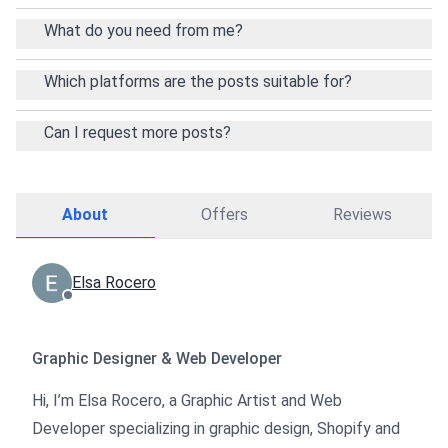
What do you need from me?
Which platforms are the posts suitable for?
Can I request more posts?
About
Offers
Reviews
Elsa Rocero
Graphic Designer & Web Developer
Hi, I’m Elsa Rocero, a Graphic Artist and Web
Developer specializing in graphic design, Shopify and