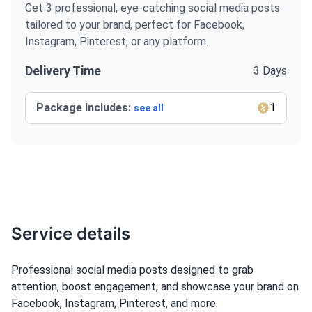
Get 3 professional, eye-catching social media posts
tailored to your brand, perfect for Facebook,
Instagram, Pinterest, or any platform.
Delivery Time
3 Days
Package Includes:
1
see all
Service details
Professional social media posts designed to grab
attention, boost engagement, and showcase your brand on
Facebook, Instagram, Pinterest, and more.