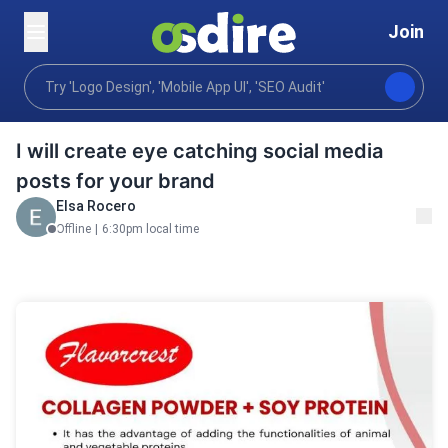
Join
Graphics design
Comms marketing design
Social
Home
I will create eye catching social media
posts for your brand
Elsa Rocero
Offline
|
6:30pm local time