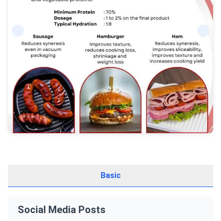
Basic
Social Media Posts