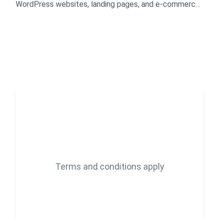
WordPress websites, landing pages, and e-commerce
stores. I create visually appealing, responsive, and
high-performing designs optimized for conversions.
My expertise includes branding and marketing
graphics, layout customization, product uploads, plugin
setup, and speed optimization. I deliver professional,
tailored solutions that enhance user experience, drive
results, and help brands stand out online.
Terms and conditions apply