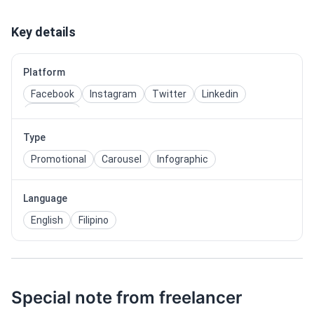
Key details
Platform
Facebook
Instagram
Twitter
Linkedin
Pinterest
Type
Promotional
Carousel
Infographic
Language
English
Filipino
Special note from freelancer