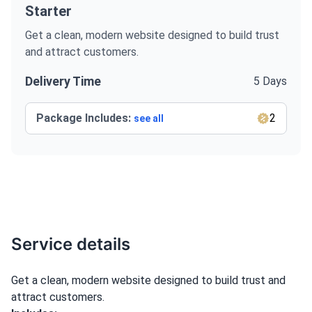
Starter
Get a clean, modern website designed to build trust
and attract customers.
Delivery Time
5 Days
Package Includes:
2
see all
Service details
Get a clean, modern website designed to build trust and
attract customers.