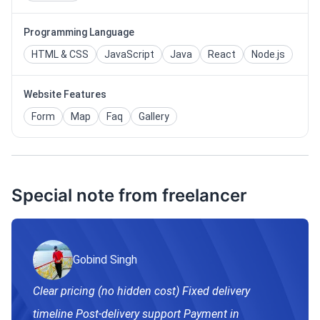
Programming Language
HTML & CSS
JavaScript
Java
React
Node.js
Website Features
Form
Map
Faq
Gallery
Special note from freelancer
Gobind Singh
Clear pricing (no hidden cost) Fixed delivery
timeline Post-delivery support Payment in