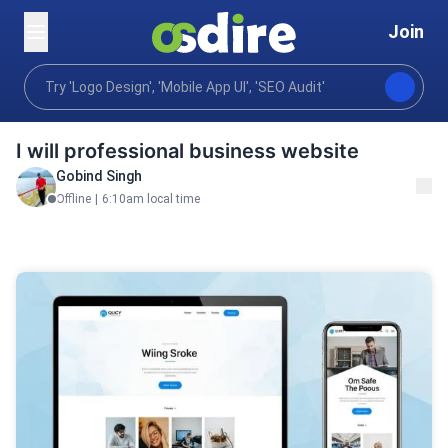
Join
Programming tech
Web development
Custom We
Home
I will professional business website
Gobind Singh
Offline
|
6:10am local time