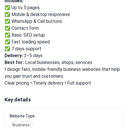
Includes:
✅ Up to 5 pages
✅ Mobile & desktop responsive
✅ WhatsApp & Call buttons
✅ Contact form
✅ Basic SEO setup
✅ Fast loading speed
✅ 7 days support
Delivery:
3–5 days
Best for:
Local businesses, shops, services
I design fast, mobile-friendly business websites that help
you gain trust and customers.
Clear pricing • Timely delivery • Full support
Key details
Website Type
Business