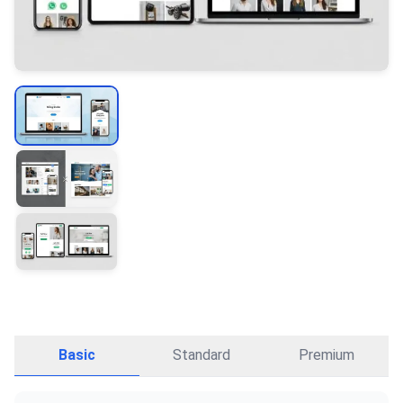
Basic
Standard
Premium