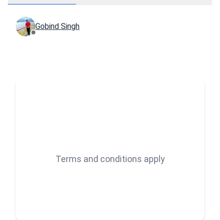
Gobind Singh
Terms and conditions apply