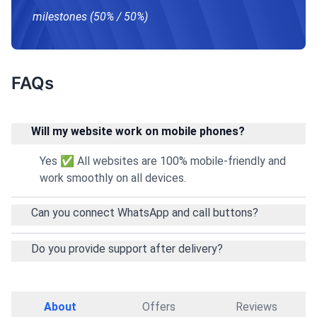
milestones (50% / 50%)
FAQs
Will my website work on mobile phones?
Yes ✅ All websites are 100% mobile-friendly and
work smoothly on all devices.
Can you connect WhatsApp and call buttons?
Do you provide support after delivery?
About
Offers
Reviews