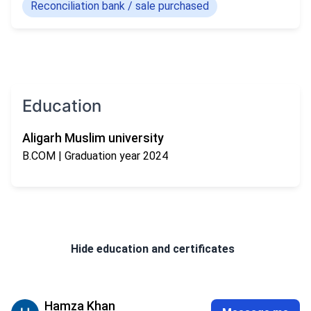
Reconciliation bank / sale purchased
Education
Aligarh Muslim university
B.COM
| Graduation year 2024
Hide
education and certificates
Hamza Khan