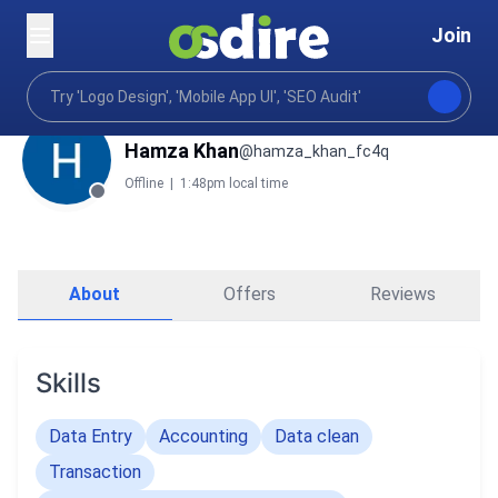
Join
Hamza Khan
@hamza_khan_fc4q
Offline
|
1:48pm local time
About
Offers
Reviews
Skills
Data Entry
Accounting
Data clean
Transaction