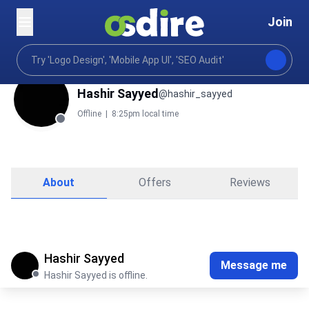
Join
Hashir Sayyed
@hashir_sayyed
Offline
|
8:25pm local time
About
Offers
Reviews
Hashir Sayyed
Message me
Hashir Sayyed is offline.