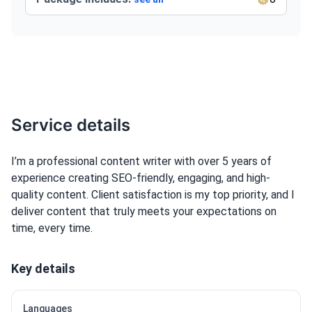
Service details
I’m a professional content writer with over 5 years of
experience creating SEO-friendly, engaging, and high-
quality content. Client satisfaction is my top priority, and I
deliver content that truly meets your expectations on
time, every time.
Key details
Languages