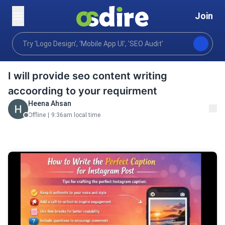
Join
Writing translation
Content writing
Blog posts art
Home
I will provide seo content writing
accoording to your requirment
Heena Ahsan
Offline
|
9:36am local time