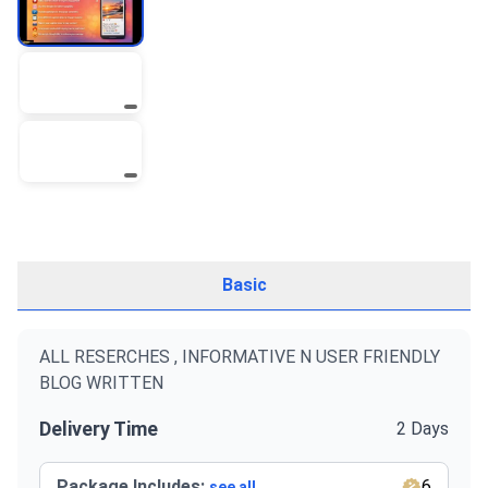
Basic
ALL RESERCHES , INFORMATIVE N USER FRIENDLY
BLOG WRITTEN
Delivery Time
2 Days
Package Includes:
6
see all