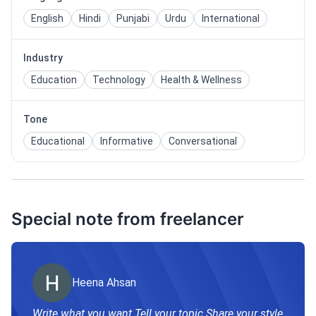
English
Hindi
Punjabi
Urdu
International
Industry
Education
Technology
Health & Wellness
Tone
Educational
Informative
Conversational
Special note from freelancer
Heena Ahsan
Write what you want Tell your topic Share your style