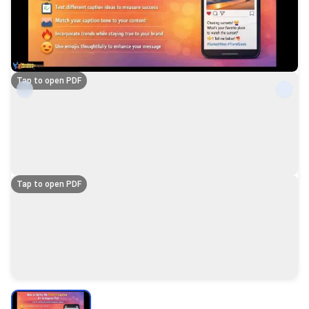
Tap to open PDF
Tap to open PDF