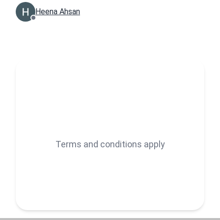
Heena Ahsan
Terms and conditions apply