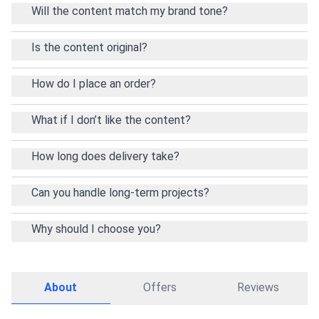
Will the content match my brand tone?
Is the content original?
How do I place an order?
What if I don’t like the content?
How long does delivery take?
Can you handle long-term projects?
Why should I choose you?
About
Offers
Reviews