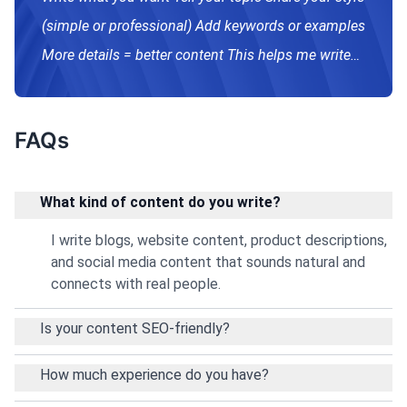
(simple or professional) Add keywords or examples
More details = better content This helps me write
exactly what you need. 😊
FAQs
What kind of content do you write?
I write blogs, website content, product descriptions,
and social media content that sounds natural and
connects with real people.
Is your content SEO-friendly?
How much experience do you have?