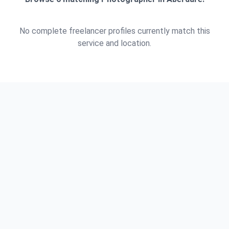
No complete freelancer profiles currently match this
service and location.