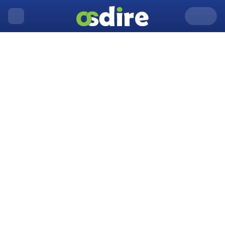
United Kingdom
Aberdare
Home