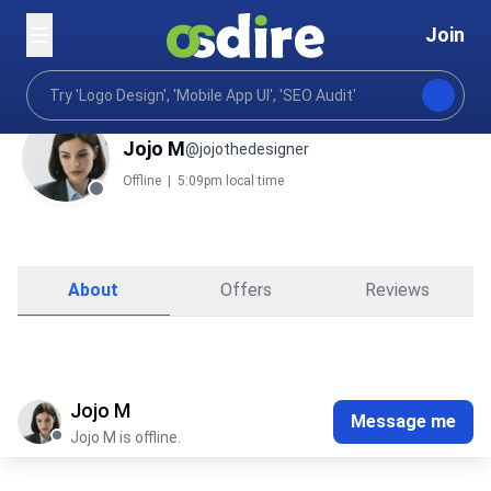
Join
Jojo M
@jojothedesigner
Offline
|
5:09pm local time
About
Offers
Reviews
Jojo M
Message me
Jojo M is offline.