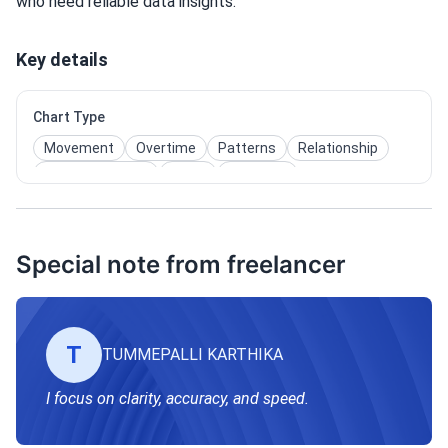
who need reliable data insights.
Key details
Chart Type
Movement
Overtime
Patterns
Relationship
User Interaction
Maps
Pie Chart
Special note from freelancer
T
TUMMEPALLI KARTHIKA
I focus on clarity, accuracy, and speed.