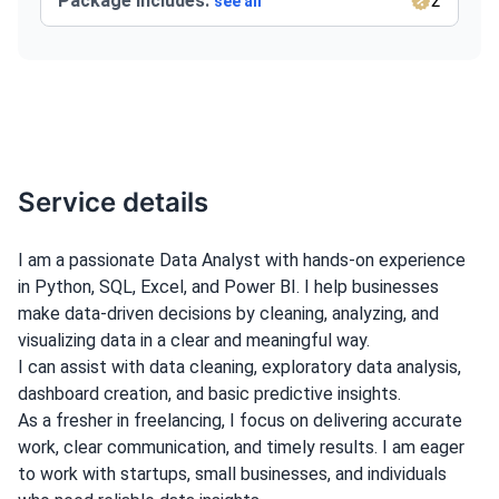
Package Includes:
2
see all
Service details
I am a passionate Data Analyst with hands-on experience
in Python, SQL, Excel, and Power BI. I help businesses
make data-driven decisions by cleaning, analyzing, and
visualizing data in a clear and meaningful way.
I can assist with data cleaning, exploratory data analysis,
dashboard creation, and basic predictive insights.
As a fresher in freelancing, I focus on delivering accurate
work, clear communication, and timely results. I am eager
to work with startups, small businesses, and individuals