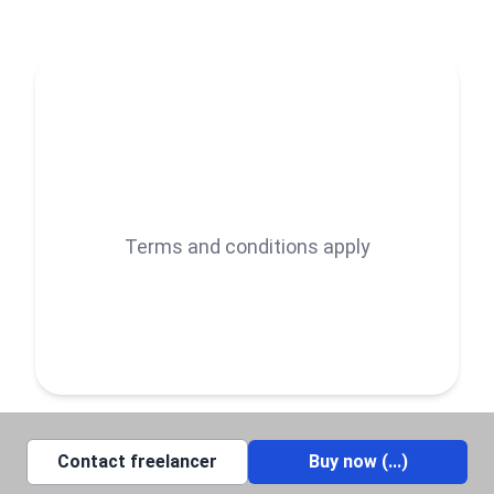
Terms and conditions apply
Contact freelancer
Buy now (
...
)