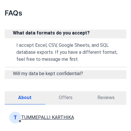
FAQs
What data formats do you accept?
I accept Excel, CSV, Google Sheets, and SQL
database exports. If you have a different format,
feel free to message me first.
Will my data be kept confidential?
About
Offers
Reviews
T
TUMMEPALLI KARTHIKA