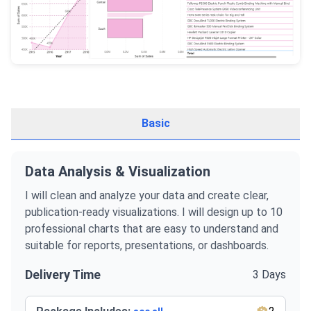
Basic
Data Analysis & Visualization
I will clean and analyze your data and create clear,
publication-ready visualizations. I will design up to 10
professional charts that are easy to understand and
suitable for reports, presentations, or dashboards.
Delivery Time
3 Days