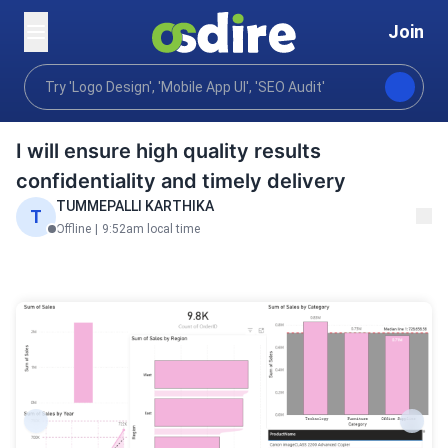
Join
Business
Analytics visualization
Data visualizati
Home
I will ensure high quality results
confidentiality and timely delivery
TUMMEPALLI KARTHIKA
T
Offline
|
9:52am local time