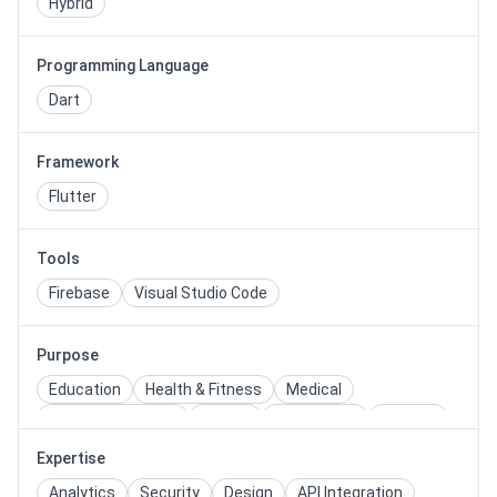
Hybrid
Programming Language
Dart
Framework
Flutter
Tools
Firebase
Visual Studio Code
Purpose
Education
Health & Fitness
Medical
Social Networking
Sports
Restaurant
Delivery
Shopping
Ecommerce
Quiz
Expertise
Analytics
Security
Design
API Integration