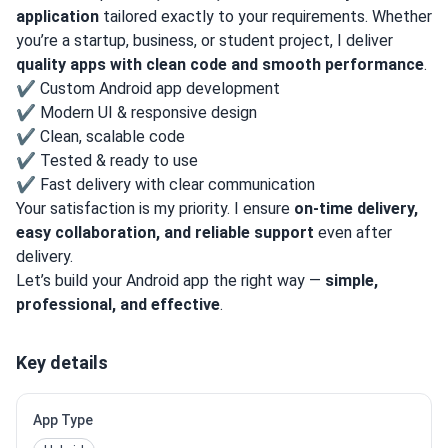
application
tailored exactly to your requirements. Whether
you’re a startup, business, or student project, I deliver
quality apps with clean code and smooth performance
.
✔ Custom Android app development
✔ Modern UI & responsive design
✔ Clean, scalable code
✔ Tested & ready to use
✔ Fast delivery with clear communication
Your satisfaction is my priority. I ensure
on-time delivery,
easy collaboration, and reliable support
even after
delivery.
Let’s build your Android app the right way —
simple,
professional, and effective
.
Key details
App Type