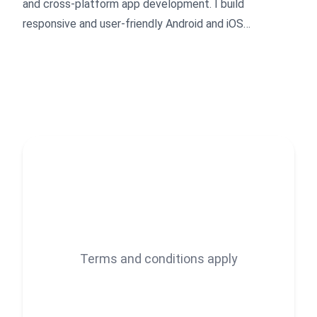
and cross-platform app development. I build
responsive and user-friendly Android and iOS
applications with clean UI, API integration, and
Material Design. I focus on task-oriented work, clear
communication, and timely delivery, while continuously
improving my skills to provide quality results.
Terms and conditions apply