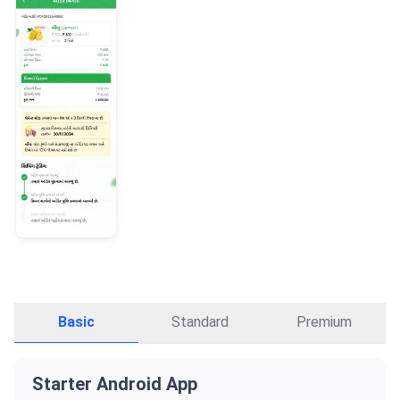
Basic
Standard
Premium
Starter Android App