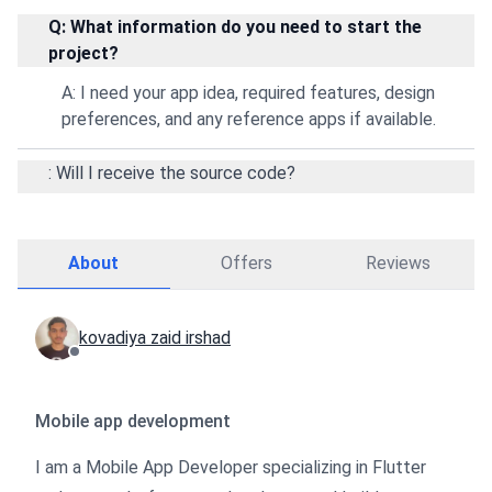
Q: What information do you need to start the
project?
A: I need your app idea, required features, design
preferences, and any reference apps if available.
: Will I receive the source code?
About
Offers
Reviews
kovadiya zaid irshad
Mobile app development
I am a Mobile App Developer specializing in Flutter