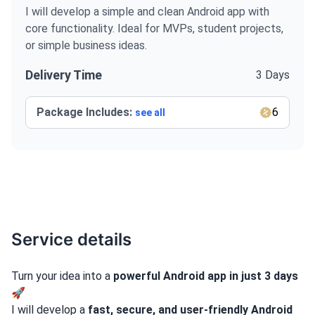
I will develop a simple and clean Android app with
core functionality. Ideal for MVPs, student projects,
or simple business ideas.
Delivery Time
3 Days
Package Includes:
6
see all
Service details
Turn your idea into a
powerful Android app in just 3 days
🚀
I will develop a
fast, secure, and user-friendly Android