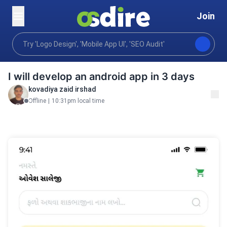
Join
Programming tech
Mobile desktop apps
Mobile 
Home
I will develop an android app in 3 days
kovadiya zaid irshad
Offline
|
10:31pm local time