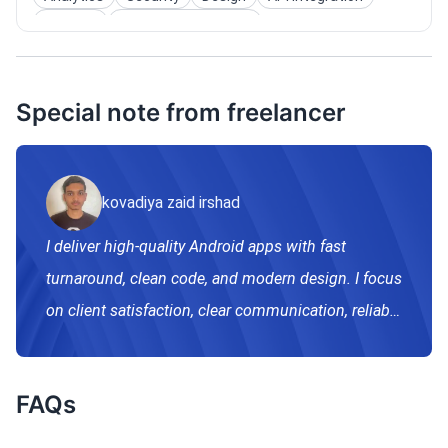
Widgets
Instant App/App Clip
Special note from freelancer
kovadiya zaid irshad
I deliver high-quality Android apps with fast
turnaround, clean code, and modern design. I focus
on client satisfaction, clear communication, reliable
support, scalable apps ready an real-world use.
FAQs