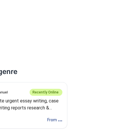
 genre
nuel
Recently Online
rite urgent essay writing, case
iting reports research &
y
...
From