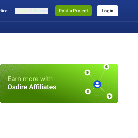
dire
Smart Search
Post a Project
Login