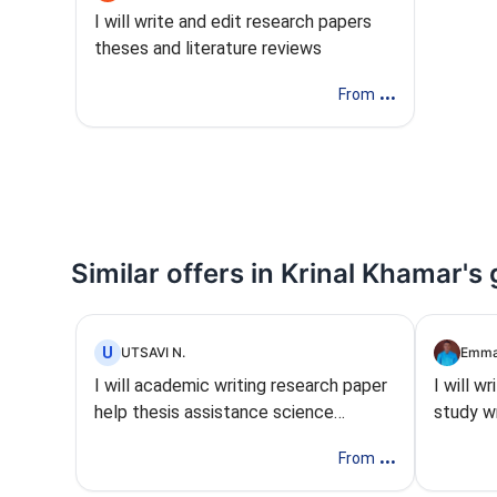
I will write and edit research papers
theses and literature reviews
...
From
Similar offers in Krinal Khamar's
U
UTSAVI N.
Emma
I will academic writing research paper
I will w
help thesis assistance science
study wr
assignment
summar
...
From