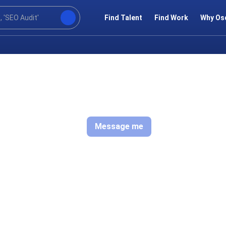
Find Talent
Find Work
Why Os
Message me