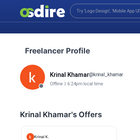
Freelancer Profile
Krinal Khamar
@krinal_khamar
Offline
|
6:24pm local time
Krinal Khamar's Offers
Krinal K.