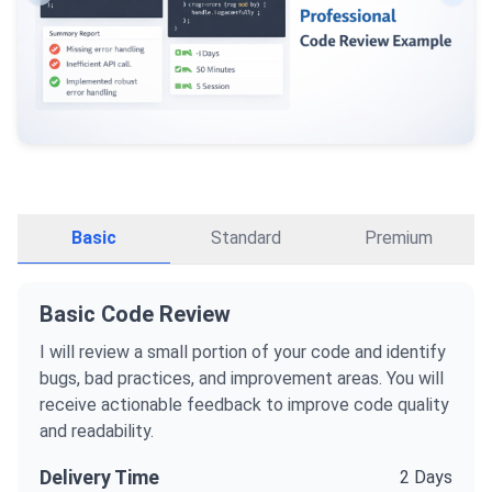
Basic
Standard
Premium
Basic Code Review
I will review a small portion of your code and identify
bugs, bad practices, and improvement areas. You will
receive actionable feedback to improve code quality
and readability.
Delivery Time
2 Days