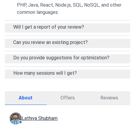
PHP, Java, React, Node.js, SQL, NoSQL, and other
common languages.
Will I get a report of your review?
Can you review an existing project?
Do you provide suggestions for optimization?
How many sessions will I get?
About
Offers
Reviews
Lathiya Shubham