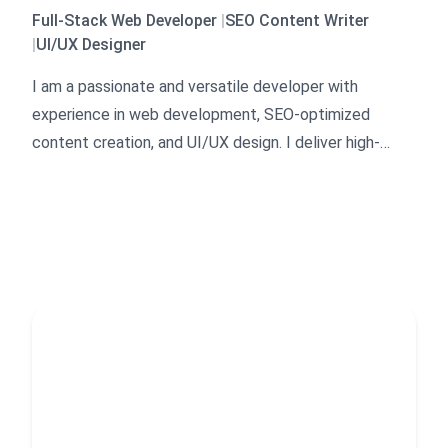
Full-Stack Web Developer
|
SEO Content Writer
|
UI/UX Designer
I am a passionate and versatile developer with
experience in web development, SEO-optimized
content creation, and UI/UX design. I deliver high-
quality, responsive websites, engaging blog posts, and
professional designs tailored to client needs. My
focus is on efficiency, clarity, and user-friendly
solutions.