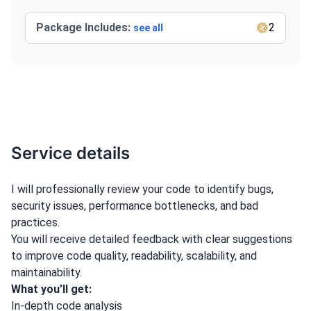
Package Includes:
2
see all
Service details
I will professionally review your code to identify bugs,
security issues, performance bottlenecks, and bad
practices.
You will receive detailed feedback with clear suggestions
to improve code quality, readability, scalability, and
maintainability.
What you’ll get:
In-depth code analysis