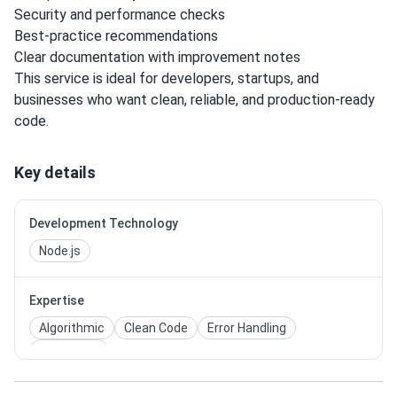
Security and performance checks
Best-practice recommendations
Clear documentation with improvement notes
This service is ideal for developers, startups, and
businesses who want clean, reliable, and production-ready
code.
Key details
Development Technology
Node.js
Expertise
Algorithmic
Clean Code
Error Handling
Unit Tests