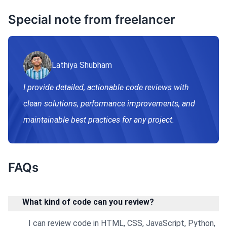
Special note from freelancer
Lathiya Shubham
I provide detailed, actionable code reviews with
clean solutions, performance improvements, and
maintainable best practices for any project.
FAQs
What kind of code can you review?
I can review code in HTML, CSS, JavaScript, Python,