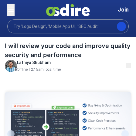
Join
Programming tech
Qa testing
Code Review
Home
I will review your code and improve quality
security and performance
Lathiya Shubham
Offline
|
2:15am local time