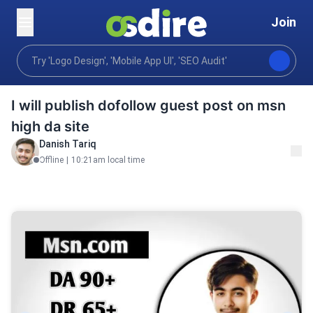
Join
Digital marketing
Content communications
Publi
Home
I will publish dofollow guest post on msn
high da site
Danish Tariq
Offline
|
10:21am local time