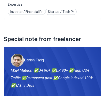
Expertise
Investor / Financial Pr
Startup / Tech Pr
Celebrity / Entertainment Pr
Political / Public Affairs Pr
Special note from freelancer
Danish Tariq
MSN Matrics: ✅DA 90+ ✅DR 90+ ✅High USA
Traffic ✅Permanent post ✅Google Indexed 100%
✅TAT: 3 Days