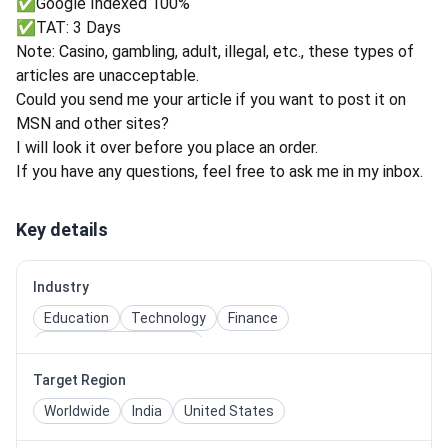
✅Google Indexed 100%
✅TAT: 3 Days
Note: Casino, gambling, adult, illegal, etc., these types of
articles are unacceptable.
Could you send me your article if you want to post it on
MSN and other sites?
I will look it over before you place an order.
If you have any questions, feel free to ask me in my inbox.
Key details
Industry
Education
Technology
Finance
Entertainment & Media
Target Region
Worldwide
India
United States