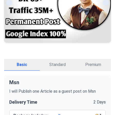
Basic
Standard
Premium
Msn
I will Publish one Article as a guest post on Msn
Delivery Time
2 Days