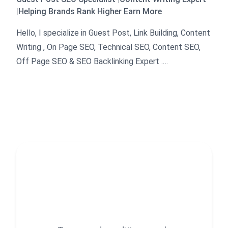
|
Helping Brands Rank Higher Earn More
Hello, I specialize in Guest Post, Link Building, Content
Writing , On Page SEO, Technical SEO, Content SEO,
Off Page SEO & SEO Backlinking Expert .
I have been working as a SEO expert in this field for
than five years now.
My main focus is on delivering high quality work above
all else.
Some of the areas I excel in include Link building,
Guest posting, SEO Backlinking Traffic Growth Search
Engine Optimization (SEO) Content writing, Off Page
SEO , Outreach Strategies, Local SEO, Keyword