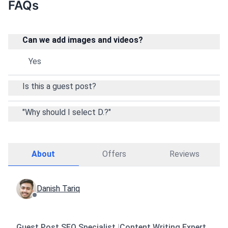
FAQs
Can we add images and videos?
Yes
Is this a guest post?
"Why should I select D.?"
About
Offers
Reviews
Danish Tariq
Guest Post SEO Specialist
|
Content Writing Expert