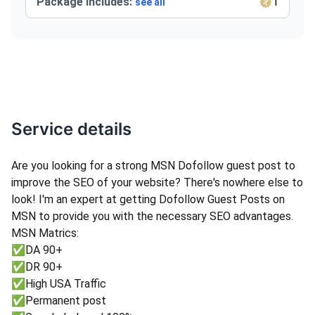
Package Includes:
1
see all
Service details
Are you looking for a strong MSN Dofollow guest post to
improve the SEO of your website? There's nowhere else to
look! I'm an expert at getting Dofollow Guest Posts on
MSN to provide you with the necessary SEO advantages.
MSN Matrics:
✅DA 90+
✅DR 90+
✅High USA Traffic
✅Permanent post