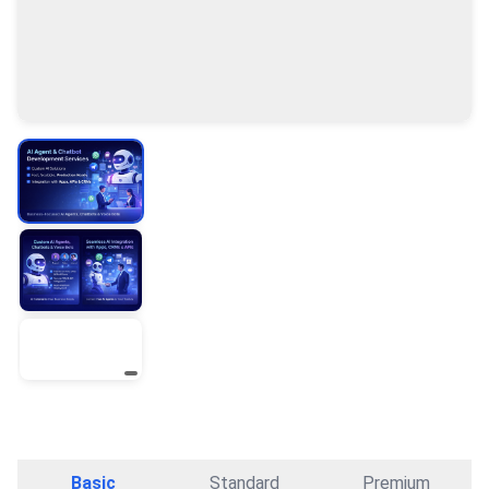
Basic
Standard
Premium