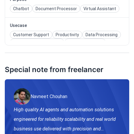
Chatbot
Document Processor
Virtual Assistant
Usecase
Customer Support
Productivity
Data Processing
Knowledge Management
Sales Enablement
Compliance Monitoring
Special note from freelancer
Navneet Chouhan
High quality AI agents and automation solutions
engineered for reliability scalability and real world
business use delivered with precision and