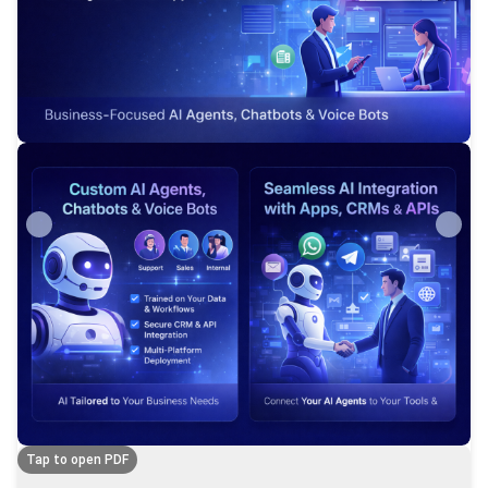
Tap to open PDF