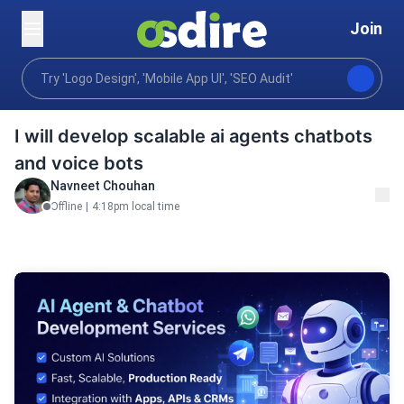
Join
Ai services
Ai systems
AI Applications
Home
I will develop scalable ai agents chatbots
and voice bots
Navneet Chouhan
Offline
|
4:18pm local time