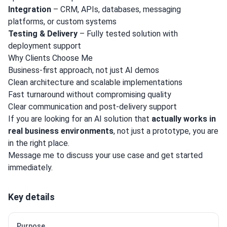
Integration
– CRM, APIs, databases, messaging
platforms, or custom systems
Testing & Delivery
– Fully tested solution with
deployment support
Why Clients Choose Me
Business-first approach, not just AI demos
Clean architecture and scalable implementations
Fast turnaround without compromising quality
Clear communication and post-delivery support
If you are looking for an AI solution that
actually works in
real business environments
, not just a prototype, you are
in the right place.
Message me to discuss your use case and get started
immediately.
Key details
Purpose