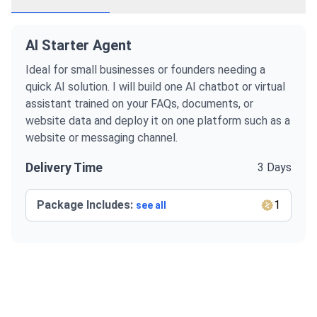
AI Starter Agent
Ideal for small businesses or founders needing a
quick AI solution. I will build one AI chatbot or virtual
assistant trained on your FAQs, documents, or
website data and deploy it on one platform such as a
website or messaging channel.
Delivery Time
3 Days
Package Includes:
1
see all