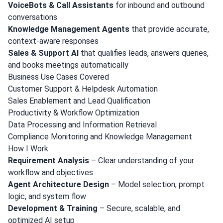
VoiceBots & Call Assistants
for inbound and outbound
conversations
Knowledge Management Agents
that provide accurate,
context-aware responses
Sales & Support AI
that qualifies leads, answers queries,
and books meetings automatically
Business Use Cases Covered
Customer Support & Helpdesk Automation
Sales Enablement and Lead Qualification
Productivity & Workflow Optimization
Data Processing and Information Retrieval
Compliance Monitoring and Knowledge Management
How I Work
Requirement Analysis
– Clear understanding of your
workflow and objectives
Agent Architecture Design
– Model selection, prompt
logic, and system flow
Development & Training
– Secure, scalable, and
optimized AI setup