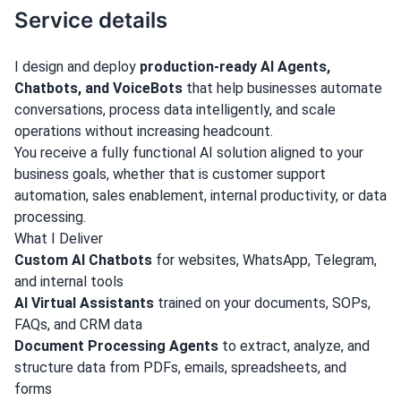
Service details
I design and deploy
production-ready AI Agents,
Chatbots, and VoiceBots
that help businesses automate
conversations, process data intelligently, and scale
operations without increasing headcount.
You receive a fully functional AI solution aligned to your
business goals, whether that is customer support
automation, sales enablement, internal productivity, or data
processing.
What I Deliver
Custom AI Chatbots
for websites, WhatsApp, Telegram,
and internal tools
AI Virtual Assistants
trained on your documents, SOPs,
FAQs, and CRM data
Document Processing Agents
to extract, analyze, and
structure data from PDFs, emails, spreadsheets, and
forms