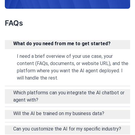
professionalism.
FAQs
What do you need from me to get started?
I need a brief overview of your use case, your
content (FAQs, documents, or website URL), and the
platform where you want the AI agent deployed. I
will handle the rest.
Which platforms can you integrate the AI chatbot or
agent with?
Will the AI be trained on my business data?
Can you customize the AI for my specific industry?