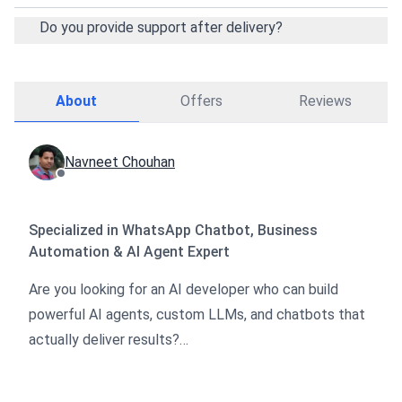
Do you provide support after delivery?
About
Offers
Reviews
Navneet Chouhan
Specialized in WhatsApp Chatbot, Business
Automation & AI Agent Expert
Are you looking for an AI developer who can build
powerful AI agents, custom LLMs, and chatbots that
actually deliver results?
I help startups and businesses leverage AI to cut
costs, speed up operations, and scale faster.