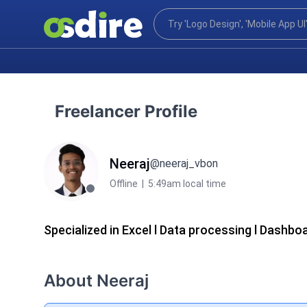
Freelancer Profile
Neeraj
@neeraj_vbon
Offline
|
5:49am local time
Specialized in Excel l Data processing l Dashbo
About Neeraj