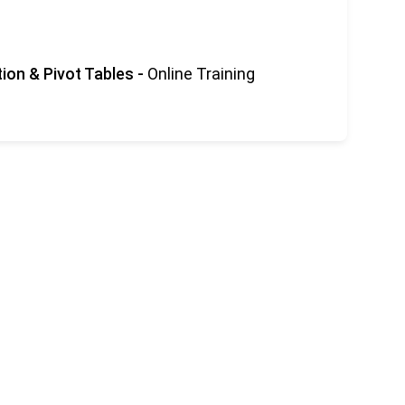
tion & Pivot Tables
-
Online Training