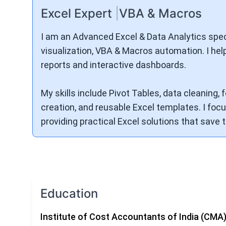
Excel Expert
|
VBA & Macros
I am an Advanced Excel & Data Analytics speci
visualization, VBA & Macros automation. I hel
reports and interactive dashboards.
My skills include Pivot Tables, data cleaning
creation, and reusable Excel templates. I focus
providing practical Excel solutions that save
Education
Institute of Cost Accountants of India (CMA