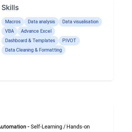
Skills
Macros
Data analysis
Data visualisation
VBA
Advance Excel
Dashboard & Templates
PIVOT
Data Cleaning & Formatting
Automation
-
Self-Learning / Hands-on