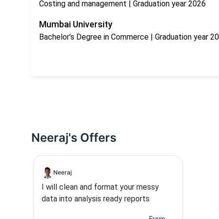
Costing and management
| Graduation year 2026
Mumbai University
Bachelor’s Degree in Commerce
| Graduation year 2
Neeraj's Offers
Neeraj
I will clean and format your messy
data into analysis ready reports
...