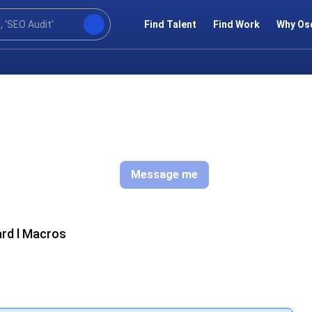
Find Talent
Find Work
Why Os
Message me
ard l Macros