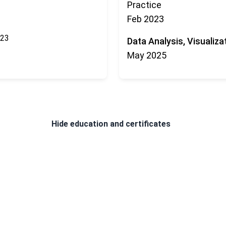
Practice
Feb 2023
023
Data Analysis, Visualiza
May 2025
Hide
education and certificates