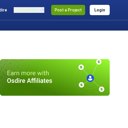
dire
Smart Search
Post a Project
Login