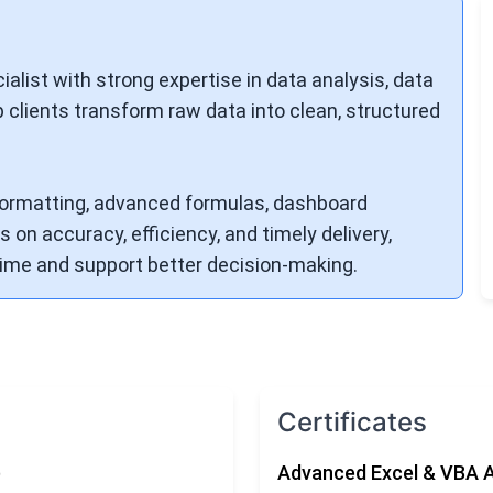
alist with strong expertise in data analysis, data
p clients transform raw data into clean, structured
, formatting, advanced formulas, dashboard
 on accuracy, efficiency, and timely delivery,
 time and support better decision-making.
Certificates
)
Advanced Excel & VBA 