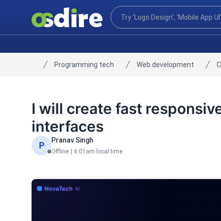
Programming tech
Web development
C
Home
I will create fast respons
interfaces
Pranav Singh
P
Offline
|
6:01am local time