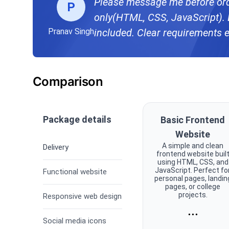
Please message me before ord
P
only(HTML, CSS, JavaScript). 
Pranav Singh
included. Clear requirements 
Comparison
Package details
Basic Frontend
Website
A simple and clean
Delivery
frontend website buil
using HTML, CSS, and
JavaScript. Perfect fo
Functional website
personal pages, landin
pages, or college
projects.
Responsive web design
...
Social media icons