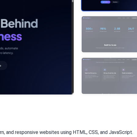
rn, and responsive websites using HTML, CSS, and JavaScript.