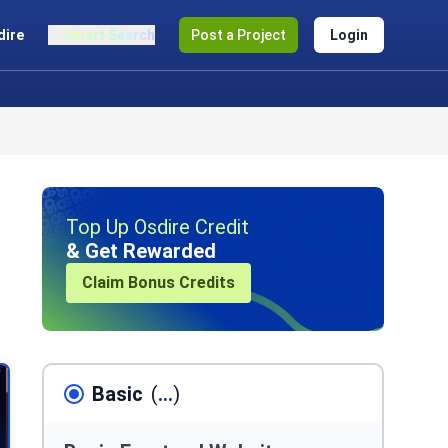
dire
Smart Search
Post a Project
Login
Top Up Osdire Credit
& Get Rewarded
Claim Bonus Credits
Basic
(
...
)