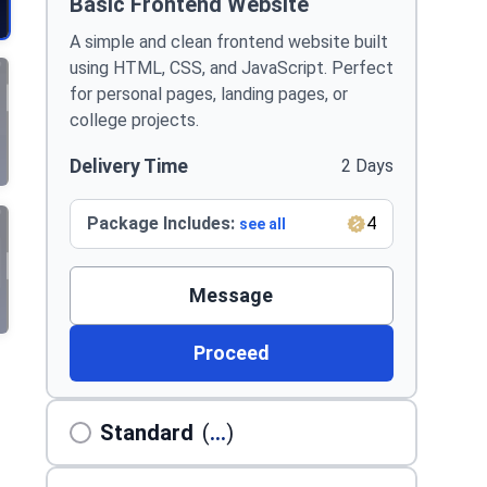
Basic Frontend Website
A simple and clean frontend website built
using HTML, CSS, and JavaScript. Perfect
for personal pages, landing pages, or
college projects.
Delivery Time
2 Days
Package Includes:
4
see all
Message
Proceed
Standard
(
...
)