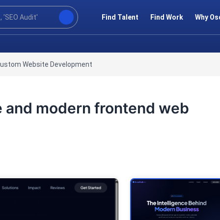
Find Talent
Find Work
Why Os
ustom Website Development
ive and modern frontend web