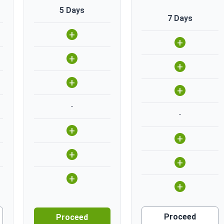
5 Days
7 Days
+
+
+
+
+
+
-
-
+
+
+
+
+
+
Proceed
Proceed