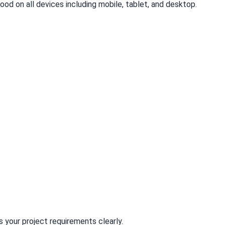
good on all devices including mobile, tablet, and desktop.
your project requirements clearly.