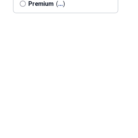
Premium
(
...
)