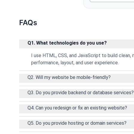
FAQs
Q1. What technologies do you use?
I use HTML, CSS, and JavaScript to build clean, 
performance, layout, and user experience.
Q2. Will my website be mobile-friendly?
Q3. Do you provide backend or database services?
Q4. Can you redesign or fix an existing website?
Q5. Do you provide hosting or domain services?