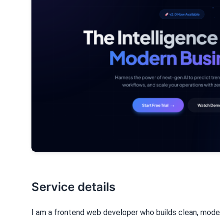
Service details
I am a frontend web developer who builds clean, mode