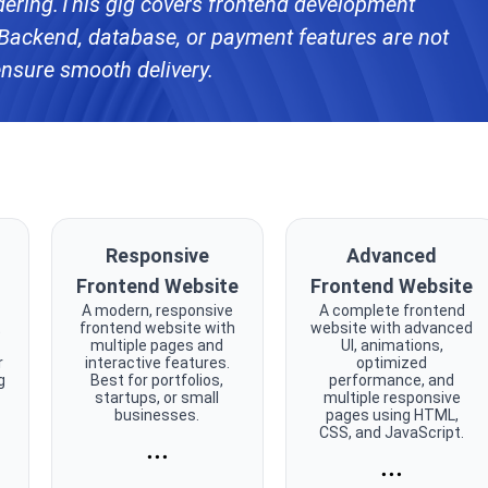
ering.This gig covers frontend development
Backend, database, or payment features are not
ensure smooth delivery.
Responsive
Advanced
Frontend Website
Frontend Website
A modern, responsive
A complete frontend
t
frontend website with
website with advanced
multiple pages and
UI, animations,
r
interactive features.
optimized
g
Best for portfolios,
performance, and
startups, or small
multiple responsive
businesses.
pages using HTML,
CSS, and JavaScript.
...
...