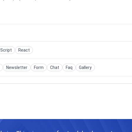
Script
React
Newsletter
Form
Chat
Faq
Gallery