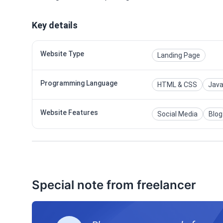
Key details
Website Type
Landing Page
Programming Language
HTML & CSS
Java
Website Features
Social Media
Blog
Special note from freelancer