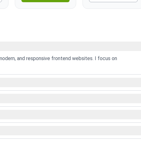
modern, and responsive frontend websites. I focus on