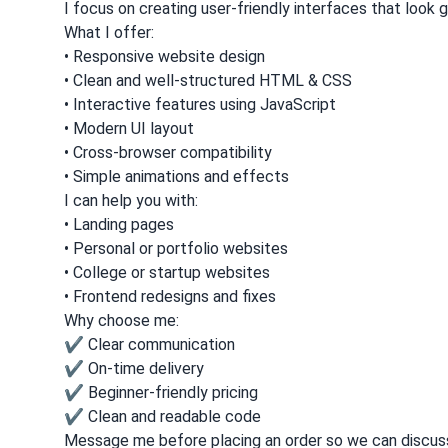
I focus on creating user-friendly interfaces that look 
What I offer:
• Responsive website design
• Clean and well-structured HTML & CSS
• Interactive features using JavaScript
• Modern UI layout
• Cross-browser compatibility
• Simple animations and effects
I can help you with:
• Landing pages
• Personal or portfolio websites
• College or startup websites
• Frontend redesigns and fixes
Why choose me:
✔ Clear communication
✔ On-time delivery
✔ Beginner-friendly pricing
✔ Clean and readable code
Message me before placing an order so we can discuss 