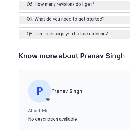
Q6. How many revisions do I get?
Q7. What do you need to get started?
Q8. Can I message you before ordering?
Know more about Pranav Singh
P
Pranav Singh
About Me
No description available.