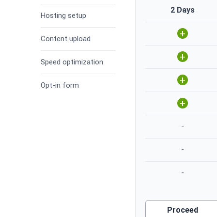
2 Days
Hosting setup
+
Content upload
+
Speed optimization
+
Opt-in form
+
-
-
-
Proceed