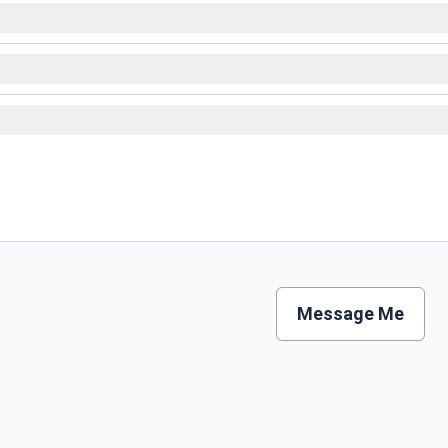
Message Me