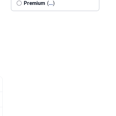
Premium
(
...
)