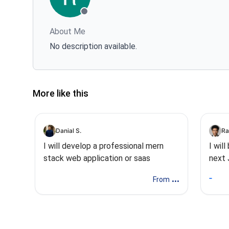
About Me
No description available.
More like this
Danial S.
Ra
I will develop a professional mern
I wil
stack web application or saas
next 
Stac
...
From