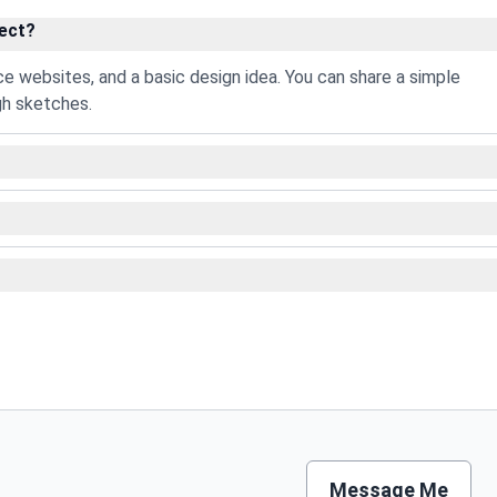
ject?
nce websites, and a basic design idea. You can share a simple
gh sketches.
Message Me