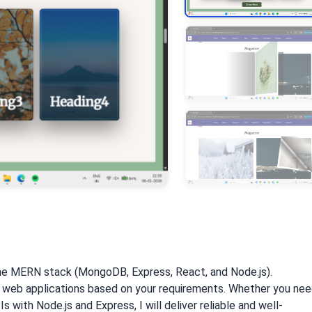
 the MERN stack (MongoDB, Express, React, and Node.js).
dly web applications based on your requirements. Whether you ne
 with Node.js and Express, I will deliver reliable and well-