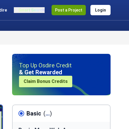
dire
Smart Search
Post a Project
Login
Top Up Osdire Credit
& Get Rewarded
Claim Bonus Credits
Basic
(
...
)