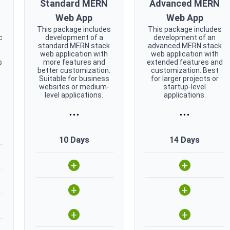
Standard MERN
Advanced MERN
Web App
Web App
s
This package includes
This package includes
c
development of a
development of an
standard MERN stack
advanced MERN stack
web application with
web application with
s
more features and
extended features and
better customization.
customization. Best
Suitable for business
for larger projects or
websites or medium-
startup-level
level applications.
applications.
...
...
10 Days
14 Days
+
+
+
+
+
+