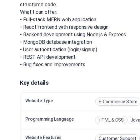
structured code.
What I can offer:
- Full-stack MERN web application
- React frontend with responsive design
- Backend development using Node.js & Express
- MongoDB database integration
- User authentication (login/signup)
- REST API development
- Bug fixes and improvements
Key details
Website Type
E-Commerce Store
Programming Language
HTML & CSS
Java
Website Features
Customer Support