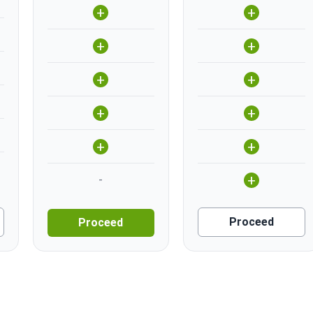
+
+
+
+
+
+
+
+
+
+
+
-
Proceed
Proceed