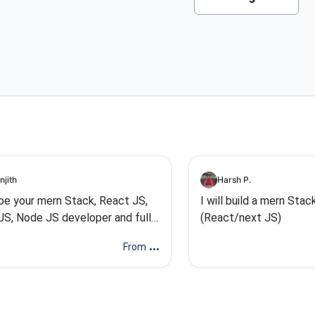
njith
Harsh P.
l be your mern Stack, React JS,
I will build a mern Sta
JS, Node JS developer and full
(React/next JS)
k
...
From