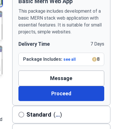
Basic Mern Web App
This package includes development of a
basic MERN stack web application with
essential features. It is suitable for small
projects, simple websites.
Delivery Time
7 Days
Package Includes:
8
see all
Message
Proceed
Standard
(
...
)
ed