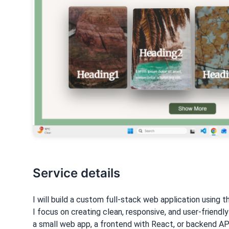
Service details
I will build a custom full-stack web application using
I focus on creating clean, responsive, and user-frien
a small web app, a frontend with React, or backend APIs