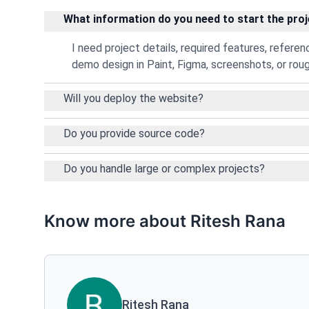
What information do you need to start the pro
I need project details, required features, refere
demo design in Paint, Figma, screenshots, or rou
Will you deploy the website?
Do you provide source code?
Do you handle large or complex projects?
Know more about Ritesh Rana
Ritesh Rana