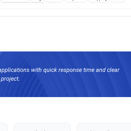
User Authentication
applications with quick response time and clear
project.