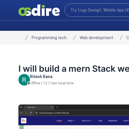
Programming tech
Web development
C
Home
I will build a mern Stack w
Ritesh Rana
Offline
|
12:17am local time