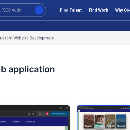
Find Talent
Find Work
Why Os
ustom Website Development
eb application