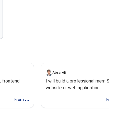
AbrarAli
ck frontend
I will build a professional mern Stack
website or web application
...
...
From
From