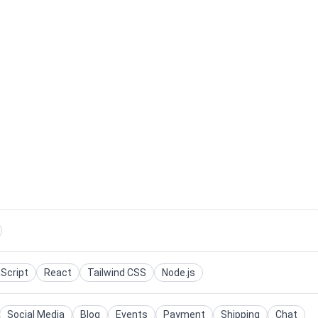
Script
React
Tailwind CSS
Node.js
Social Media
Blog
Events
Payment
Shipping
Chat