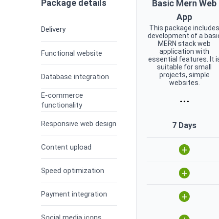
Package details
Basic Mern Web
App
This package include
Delivery
development of a basi
MERN stack web
application with
Functional website
essential features. It i
suitable for small
projects, simple
Database integration
websites.
E-commerce
...
functionality
Responsive web design
7 Days
Content upload
+
Speed optimization
+
Payment integration
+
Social media icons