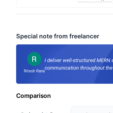
Gallery
Calendar
Special note from freelancer
I deliver well-structured MERN 
communication throughout the 
Ritesh Rana
Comparison