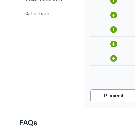
+
Opt-in form
+
+
+
+
-
Proceed
FAQs