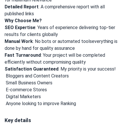
Detailed Report
: A comprehensive report with all
published links
Why Choose Me?
SEO Expertise
: Years of experience delivering top-tier
results for clients globally
Manual Work
: No bots or automated toolseverything is
done by hand for quality assurance
Fast Turnaround
: Your project will be completed
efficiently without compromising quality
Satisfaction Guaranteed
: My priority is your success!
️ Bloggers and Content Creators
️ Small Business Owners
️ E-commerce Stores
️ Digital Marketers
️ Anyone looking to improve Ranking
Key details