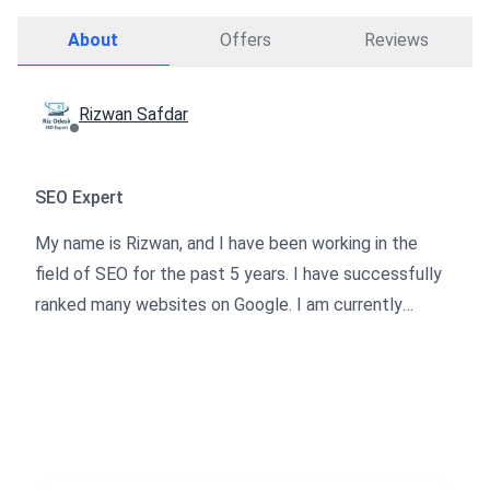
About
Offers
Reviews
Rizwan Safdar
SEO Expert
My name is Rizwan, and I have been working in the
field of SEO for the past 5 years. I have successfully
ranked many websites on Google. I am currently
collaborating with offline companies, and I am now
extending my services on Osdire. I specialize in SEO
techniques that adhere to Google's guidelines, which
will significantly boost the traffic to your website.