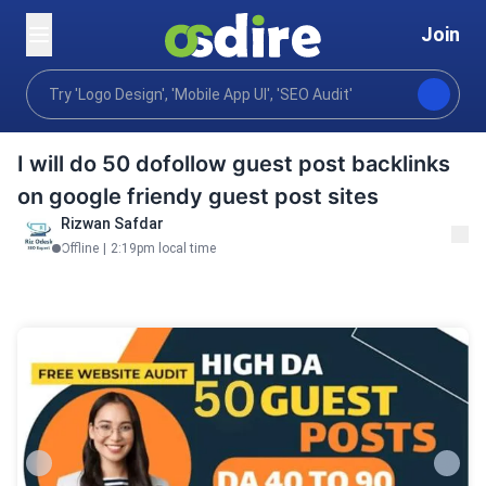
Join
Digital marketing
Performance marketing
Seo se
Home
I will do 50 dofollow guest post backlinks
on google friendy guest post sites
Rizwan Safdar
Offline
|
2:19pm local time