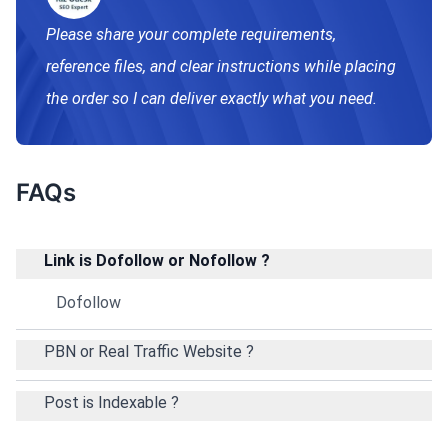
Please share your complete requirements,
reference files, and clear instructions while placing
the order so I can deliver exactly what you need.
FAQs
Link is Dofollow or Nofollow ?
Dofollow
PBN or Real Traffic Website ?
Post is Indexable ?