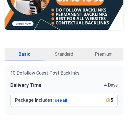
Basic
Standard
Premium
10 Dofollow Guest Post Backlinks
Delivery Time
4 Days
Package Includes:
5
see all