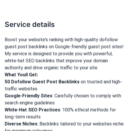
Service details
Boost your website's ranking with high-quality dofollow
guest post backlinks on Google-friendly guest post sites!
My service is designed to provide you with powerful,
white-hat SEO backlinks that improve your domain
authority and drive organic traffic to your site.
What Youll Get:
50 Dofollow Guest Post Backlinks
on trusted and high-
traffic websites
Google-Friendly Sites
: Carefully chosen to comply with
search engine guidelines
White-Hat SEO Practices
: 100% ethical methods for
long-term results
Diverse Niches
: Backlinks tailored to your websites niche
for maximum relevance