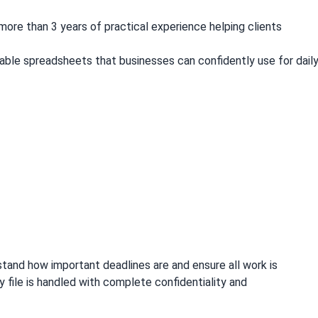
more than 3 years of practical experience helping clients
.
liable spreadsheets that businesses can confidently use for dail
erstand how important deadlines are and ensure all work is
file is handled with complete confidentiality and