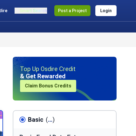
dire
Smart Search
Post a Project
Login
Top Up Osdire Credit
& Get Rewarded
Claim Bonus Credits
Basic
(
...
)