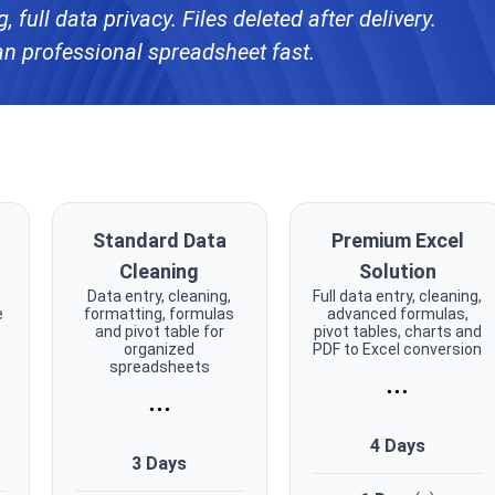
 full data privacy. Files deleted after delivery.
an professional spreadsheet fast.
Standard Data
Premium Excel
Cleaning
Solution
c
Data entry, cleaning,
Full data entry, cleaning,
e
formatting, formulas
advanced formulas,
and pivot table for
pivot tables, charts and
organized
PDF to Excel conversion
spreadsheets
...
...
4 Days
3 Days