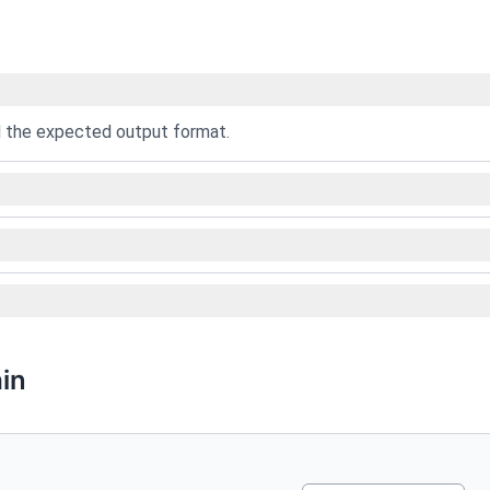
nd the expected output format.
in