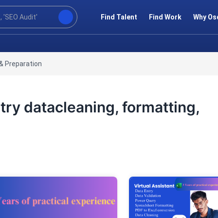
Find Talent
Find Work
Why Os
& Preparation
try datacleaning, formatting,