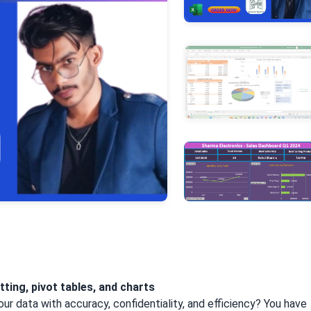
+3
More
tting, pivot tables, and charts
our data with accuracy, confidentiality, and efficiency? You have