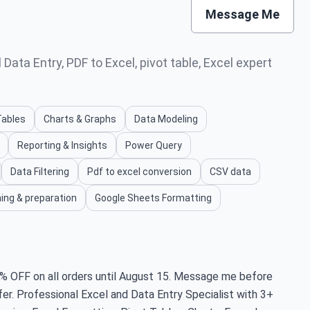
Message Me
Data Entry, PDF to Excel, pivot table, Excel expert
Tables
Charts & Graphs
Data Modeling
Reporting & Insights
Power Query
Data Filtering
Pdf to excel conversion
CSV data
ing & preparation
Google Sheets Formatting
FF on all orders until August 15. Message me before
fer. Professional Excel and Data Entry Specialist with 3+