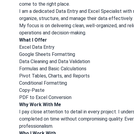
come to the right place.
I am a dedicated Data Entry and Excel Specialist with 
organize, structure, and manage their data effectively
My focus is on delivering clean, well-organized, and re
operations and decision-making.
What I Offer
Excel Data Entry
Google Sheets Formatting
Data Cleaning and Data Validation
Formulas and Basic Calculations
Pivot Tables, Charts, and Reports
Conditional Formatting
Copy-Paste
PDF to Excel Conversion
Why Work With Me
I pay close attention to detail in every project. I und
completed on time without compromising quality. Every 
professionalism.
Who I Work With