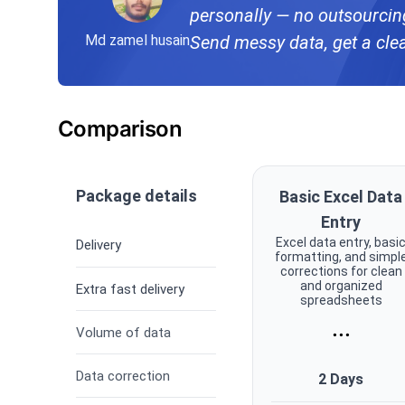
personally — no outsourcing,
Md zamel husain
Send messy data, get a cle
Comparison
Package details
Basic Excel Data
Entry
Excel data entry, basi
Delivery
formatting, and simpl
corrections for clean
and organized
Extra fast delivery
spreadsheets
...
Volume of data
Data correction
2 Days