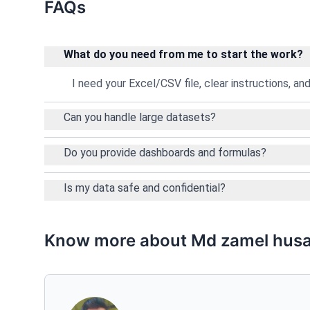
FAQs
What do you need from me to start the work?
I need your Excel/CSV file, clear instructions, a
Can you handle large datasets?
Do you provide dashboards and formulas?
Is my data safe and confidential?
Know more about Md zamel husa