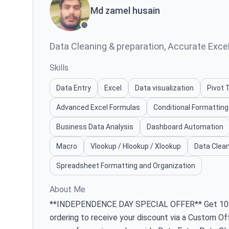
Md zamel husain
Data Cleaning & preparation, Accurate Excel 
Skills
Data Entry
Excel
Data visualization
Pivot 
Advanced Excel Formulas
Conditional Formatting
Business Data Analysis
Dashboard Automation
Macro
Vlookup / Hlookup / Xlookup
Data Clean
Spreadsheet Formatting and Organization
About Me
**INDEPENDENCE DAY SPECIAL OFFER** Get 10% O
ordering to receive your discount via a Custom Of