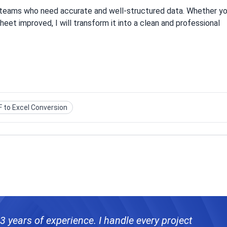
e teams who need accurate and well-structured data. Whether y
eet improved, I will transform it into a clean and professional
 to Excel Conversion
 3 years of experience. I handle every project