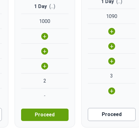
1 Day
(
...
)
1 Day
(
...
)
1090
1000
+
+
+
+
+
+
3
2
+
-
Proceed
Proceed