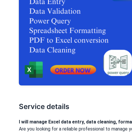
Service details
I will manage Excel data entry, data cleaning, forma
Are you looking for a reliable professional to manage y