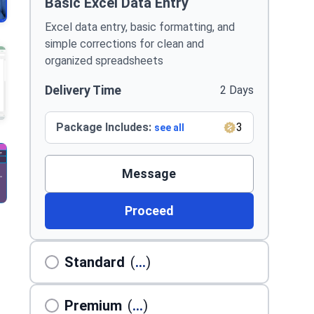
Basic Excel Data Entry
Excel data entry, basic formatting, and
simple corrections for clean and
organized spreadsheets
Delivery Time
2 Days
Package Includes:
3
see all
Message
Proceed
Standard
(
...
)
Premium
(
...
)