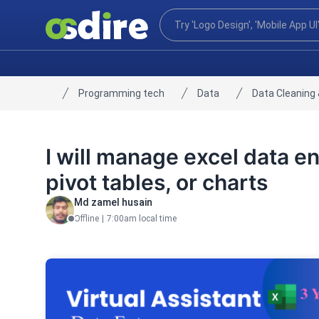
Programming tech
Data
Data Cleaning 
Home
I will manage excel data en
pivot tables, or charts
Md zamel husain
Offline
|
7:00am local time