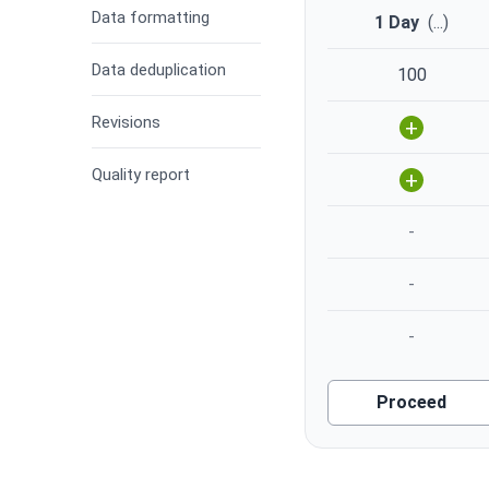
Data formatting
1 Day
(
...
)
Data deduplication
100
Revisions
+
Quality report
+
-
-
-
Proceed