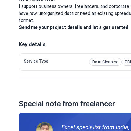
I support business owners, freelancers, and corporat
have raw, unorganized data or need an existing spreadsh
format.
Send me your project details and let's get started
Key details
Service Type
Data Cleaning
PDF
Special note from freelancer
Excel specialist from India,