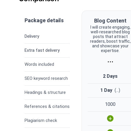
Package details
Blog Content
I will create engaging,
well-researched blog
Delivery
posts that attract
readers, boost traffic,
and showcase your
Extra fast delivery
expertise.
...
Words included
2 Days
SEO keyword research
1 Day
(
...
)
Headings & structure
1000
References & citations
+
Plagiarism check