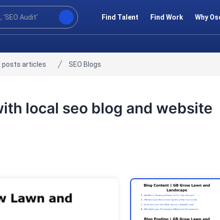
Find Talent
Find Work
Why Os
 posts articles
SEO Blogs
with local seo blog and website