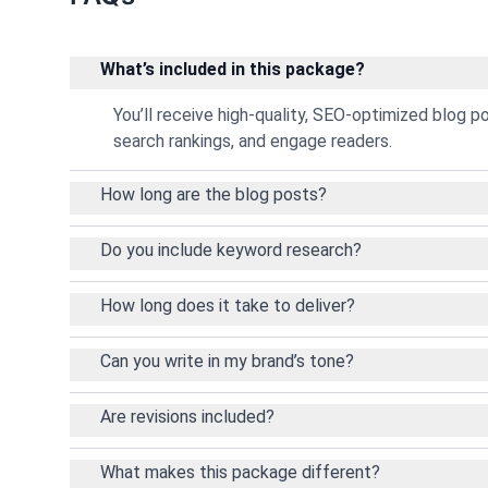
What’s included in this package?
You’ll receive high-quality, SEO-optimized blog p
search rankings, and engage readers.
How long are the blog posts?
Do you include keyword research?
How long does it take to deliver?
Can you write in my brand’s tone?
Are revisions included?
What makes this package different?