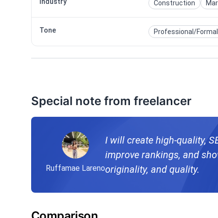
Industry
Construction
Mar
Tone
Professional/Formal
Special note from freelancer
I will create high-quality, 
improve rankings, and show
Ruffamae Lareno
originality, and quality.
Comparison