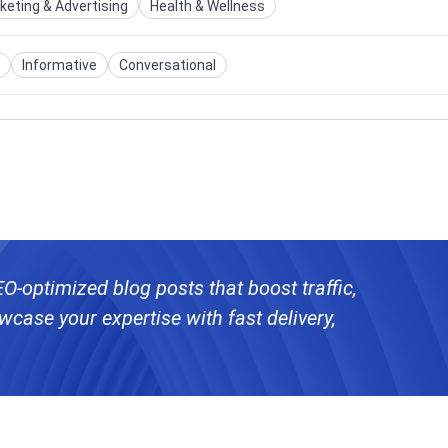
keting & Advertising
Health & Wellness
Informative
Conversational
SEO-optimized blog posts that boost traffic,
case your expertise with fast delivery,