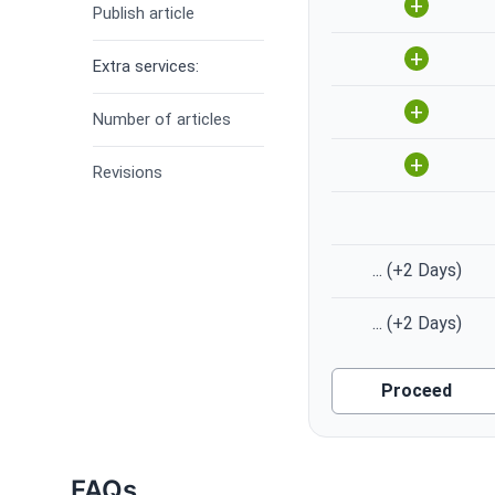
+
Publish article
+
Extra services:
+
Number of articles
+
Revisions
...
(+2 Days)
...
(+2 Days)
Proceed
FAQs