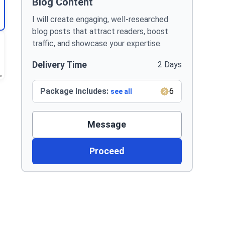
Blog Content
I will create engaging, well-researched
blog posts that attract readers, boost
traffic, and showcase your expertise.
Delivery Time
2 Days
Package Includes:
6
see all
Message
Proceed