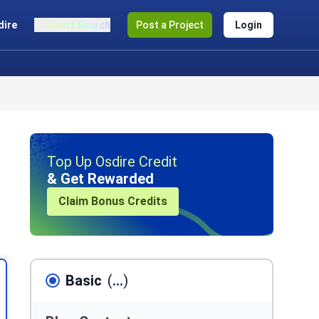
dire
Smart Search
Post a Project
Login
Top Up Osdire Credit
& Get Rewarded
Claim Bonus Credits
Basic
(
...
)