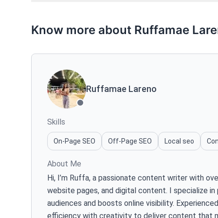
Know more about Ruffamae Lar
Ruffamae Lareno
Skills
On-Page SEO
Off-Page SEO
Local seo
Con
About Me
Hi, I’m Ruffa, a passionate content writer with o
website pages, and digital content. I specialize i
audiences and boosts online visibility. Experienc
efficiency with creativity to deliver content that 