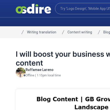
Writing translation
Content writing
Blog
Home
I will boost your business 
content
Ruffamae Lareno
Offline
|
1:15pm local time