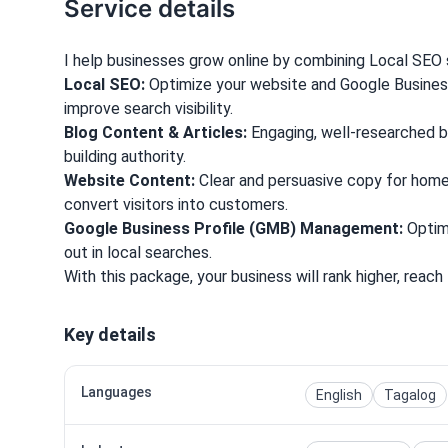
Service details
I help businesses grow online by combining Local SEO s
Local SEO:
Optimize your website and Google Busines
improve search visibility.
Blog Content & Articles:
Engaging, well-researched blo
building authority.
Website Content:
Clear and persuasive copy for home
convert visitors into customers.
Google Business Profile (GMB) Management:
Optimi
out in local searches.
With this package, your business will rank higher, reach 
Key details
Languages
English
Tagalog