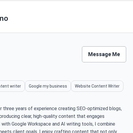
eno
Message Me
tent writer
Google my business
Website Content Writer
ver three years of experience creating SEO-optimized blogs,
n producing clear, high-quality content that engages
ed with Google Workspace and AI writing tools, I combine
meets client goals. I enjoy crafting content that not only