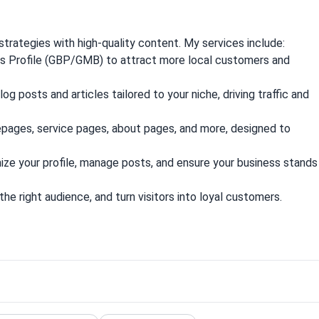
trategies with high-quality content. My services include:
s Profile (GBP/GMB) to attract more local customers and
g posts and articles tailored to your niche, driving traffic and
pages, service pages, about pages, and more, designed to
ze your profile, manage posts, and ensure your business stands
the right audience, and turn visitors into loyal customers.