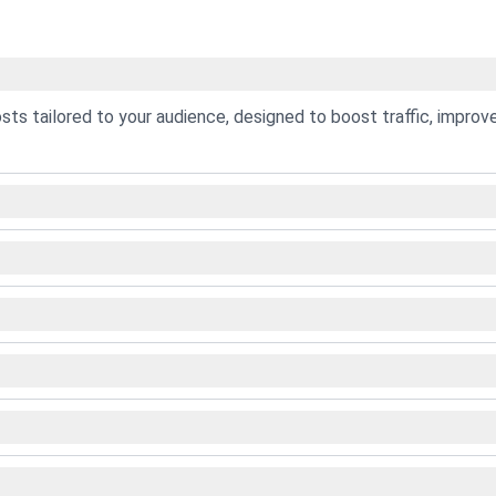
osts tailored to your audience, designed to boost traffic, improv