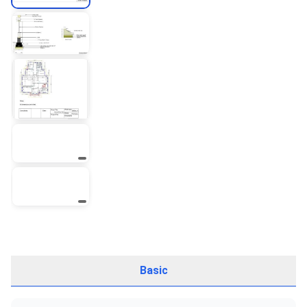
Basic