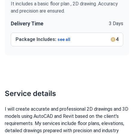
It includes a basic floor plan , 2D drawing .Accuracy
and precision are ensured.
Delivery Time
3 Days
Package Includes:
4
see all
Service details
I will create accurate and professional 2D drawings and 3D
models using AutoCAD and Revit based on the client's
requirements. My services include floor plans, elevations,
detailed drawings prepared with precision and industry