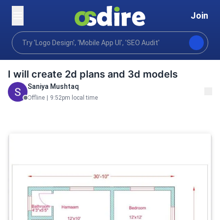
Join
Graphics design
Buildings architecture design
Arc
Home
I will create 2d plans and 3d models
Saniya Mushtaq
Offline
|
9:52pm local time