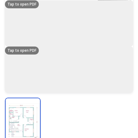
Tap to open PDF
Tap to open PDF