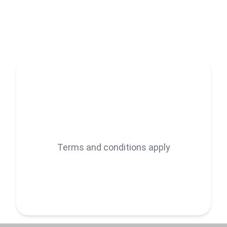
ensuring precision.
Terms and conditions apply