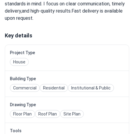
standards in mind. I focus on clear communication, timely
delivery,and high-quality results.Fast delivery is available
upon request.
Key details
Project Type
House
Building Type
Commercial
Residential
Institutional & Public
Drawing Type
Floor Plan
Roof Plan
Site Plan
Tools