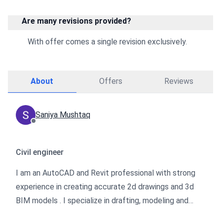
Are many revisions provided?
With offer comes a single revision exclusively.
About
Offers
Reviews
Saniya Mushtaq
Civil engineer
I am an AutoCAD and Revit professional with strong
experience in creating accurate 2d drawings and 3d
BIM models . I specialize in drafting, modeling and
preparation of construction ready drawings while