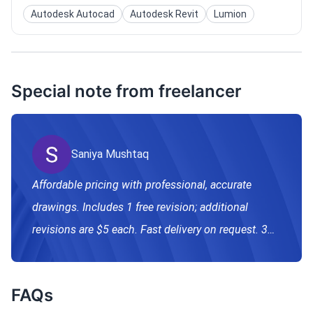
Autodesk Autocad
Autodesk Revit
Lumion
Special note from freelancer
Saniya Mushtaq
Affordable pricing with professional, accurate
drawings. Includes 1 free revision; additional
revisions are $5 each. Fast delivery on request. 3D
modeling and rendering available separately.
FAQs