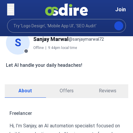
Join
Sanjay Marwal
S
@sanjaymarwal72
Offline
|
9:44pm local time
Let AI handle your daily headaches!
About
Offers
Reviews
Freelancer
Hi, I’m Sanjay, an AI automation specialist focused on