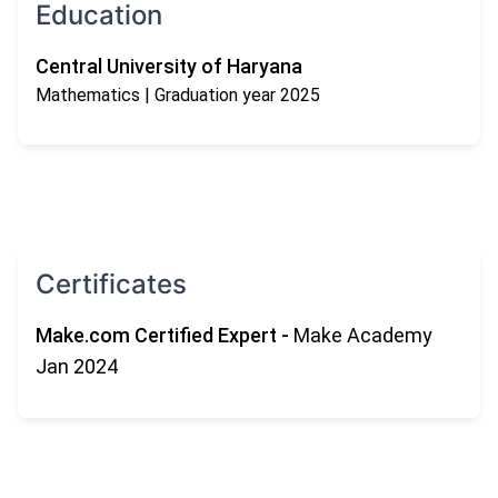
Education
Central University of Haryana
Mathematics
| Graduation year 2025
Certificates
Make.com Certified Expert
-
Make Academy
Jan 2024