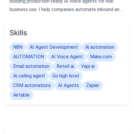
building production-ready AI voice agents for real
business use. I help companies automate inbound and
outbound calls, follow-ups, and CRM workflows with
reliable AI systems.
Skills
N8N
AI Agent Development
Ai automation
AUTOMATION
AI Voice Agent
Make.com
Email automation
Retell ai
Vapi ai
Ai calling agent
Go high level
CRM automations
AI Agents
Zapier
Airtable