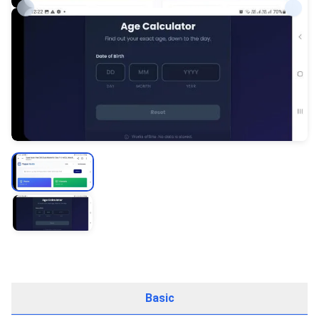
Basic