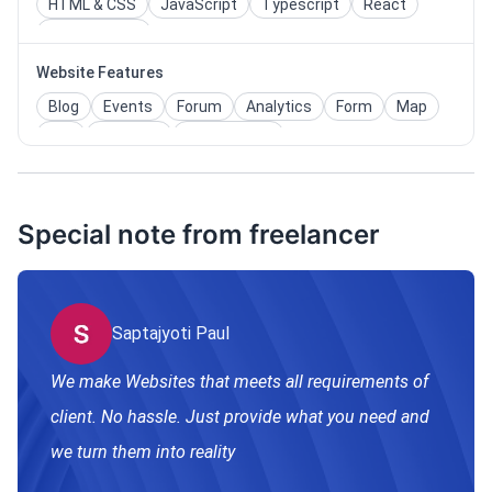
HTML & CSS
JavaScript
Typescript
React
Tailwind CSS
Website Features
Blog
Events
Forum
Analytics
Form
Map
Faq
Calendar
Admin Panel
Functioning Tool website
Special note from freelancer
Saptajyoti Paul
We make Websites that meets all requirements of
client. No hassle. Just provide what you need and
we turn them into reality