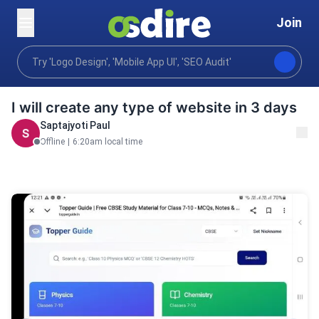
Join
Programming tech
Web development
Custom We
Home
I will create any type of website in 3 days
Saptajyoti Paul
Offline
|
6:20am local time