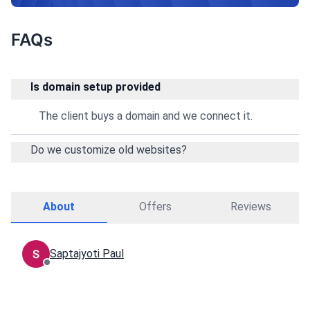
FAQs
Is domain setup provided
The client buys a domain and we connect it.
Do we customize old websites?
About
Offers
Reviews
Saptajyoti Paul