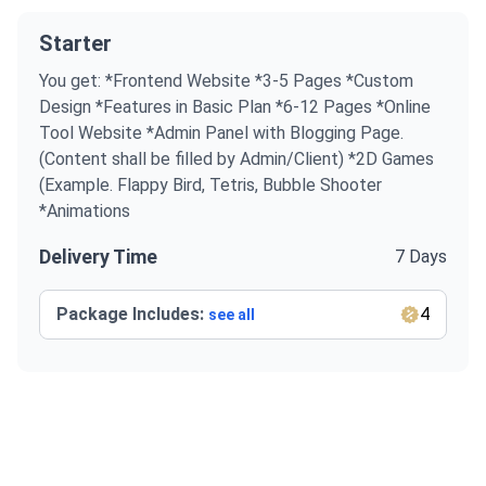
Starter
You get: *Frontend Website *3-5 Pages *Custom
Design *Features in Basic Plan *6-12 Pages *Online
Tool Website *Admin Panel with Blogging Page.
(Content shall be filled by Admin/Client) *2D Games
(Example. Flappy Bird, Tetris, Bubble Shooter
*Animations
Delivery Time
7 Days
Package Includes:
4
see all