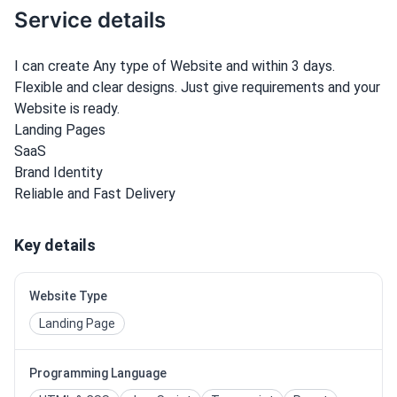
Service details
I can create Any type of Website and within 3 days.
Flexible and clear designs. Just give requirements and your
Website is ready.
Landing Pages
SaaS
Brand Identity
Reliable and Fast Delivery
Key details
Website Type
Landing Page
Programming Language