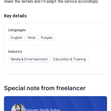
share the details and I’ll adapt the service accordingly.
Key details
Languages
English
Hindi
Punjabi
Industry
Media & Entertainment
Education & Training
Technology & Internet
Special note from freelancer
Satnam Singh Sohal