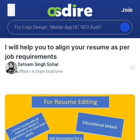
Join
Writing translation
Resumes careers
Resume Wri
Home
I will help you to align your resume as per
job requirements
Satnam Singh Sohal
Offline
|
9:33am local time