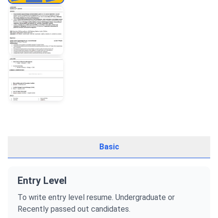
Basic
Entry Level
To write entry level resume. Undergraduate or
Recently passed out candidates.