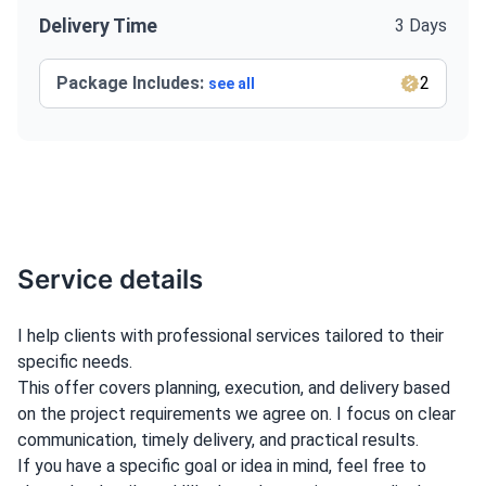
Delivery Time
3 Days
Package Includes:
2
see all
Service details
I help clients with professional services tailored to their
specific needs.
This offer covers planning, execution, and delivery based
on the project requirements we agree on. I focus on clear
communication, timely delivery, and practical results.
If you have a specific goal or idea in mind, feel free to