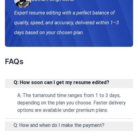
Expert resume editing with a perfect balance of
quality, speed, and accuracy, delivered within 1–3
days based on your chosen plan.
FAQs
Q: How soon can I get my resume edited?
A: The turnaround time ranges from 1 to 3 days,
depending on the plan you choose. Faster delivery
options are available under premium plans.
Q: How and when do I make the payment?