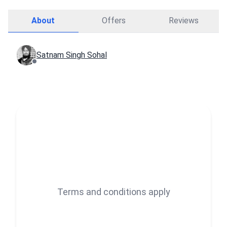
About
Offers
Reviews
Satnam Singh Sohal
Terms and conditions apply