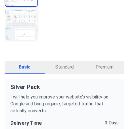
Basic
Standard
Premium
Silver Pack
I will help you improve your website’s visibility on
Google and bring organic, targeted traffic that
actually converts.
Delivery Time
3 Days