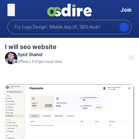
Join
Digital marketing
Content communications
Publi
Home
I will seo website
Syed Shahid
Offline
|
9:07pm local time