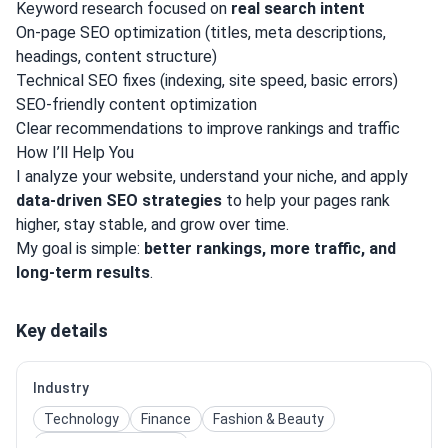
Keyword research focused on
real search intent
On-page SEO optimization (titles, meta descriptions,
headings, content structure)
Technical SEO fixes (indexing, site speed, basic errors)
SEO-friendly content optimization
Clear recommendations to improve rankings and traffic
How I’ll Help You
I analyze your website, understand your niche, and apply
data-driven SEO strategies
to help your pages rank
higher, stay stable, and grow over time.
My goal is simple:
better rankings, more traffic, and
long-term results
.
Key details
Industry
Technology
Finance
Fashion & Beauty
E-Commerce / Retail