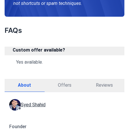
not shortcuts or spam techniques.
FAQs
Custom offer available?
Yes available.
About
Offers
Reviews
Syed Shahid
Founder