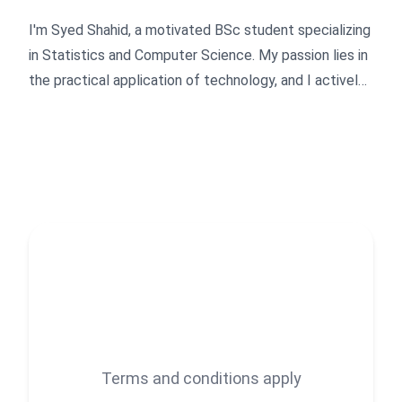
I'm Syed Shahid, a motivated BSc student specializing
in Statistics and Computer Science. My passion lies in
the practical application of technology, and I actively
apply my expertise in SEO, WordPress development,
and programming to create impactful digital solutions.
I'm driven by a curiosity to build innovative digital
products, continuously explore the evolving landscape
of blockchain technology, and contribute to the next
generation of web technologies.
Terms and conditions apply