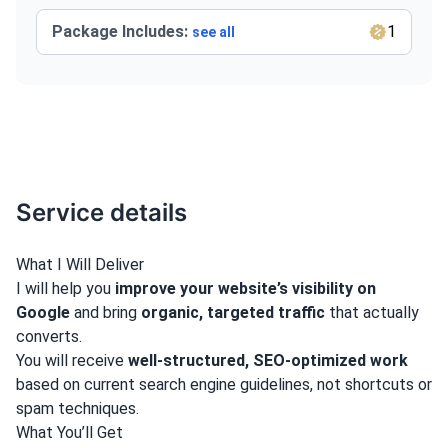
Package Includes:
1
see all
Service details
What I Will Deliver
I will help you
improve your website’s visibility on
Google
and bring
organic, targeted traffic
that actually
converts.
You will receive
well-structured, SEO-optimized work
based on current search engine guidelines, not shortcuts or
spam techniques.
What You’ll Get