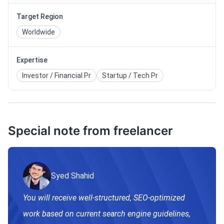
Target Region
Worldwide
Expertise
Investor / Financial Pr
Startup / Tech Pr
Special note from freelancer
Syed Shahid
You will receive well-structured, SEO-optimized
work based on current search engine guidelines,