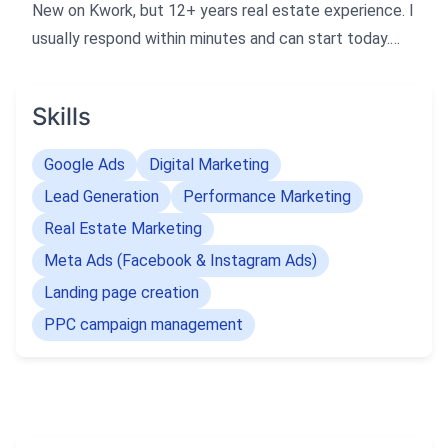
New on Kwork, but 12+ years real estate experience. I
usually respond within minutes and can start today.
Fast delivery. I am a Real Estate Performance
Marketer with 12+ years of experience in Google Ads,
Skills
Meta Ads, Landing Pages, Funnel Creation, and CRM
Automation.
Google Ads
Digital Marketing
Lead Generation
Performance Marketing
I have handled 300+ real estate projects across India .
Real Estate Marketing
I specialize in building high-converting lead generation
Meta Ads (Facebook & Instagram Ads)
campaigns and fast landing pages.
Landing page creation
If you need quick, quality leads with proper tracking
PPC campaign management
and strategy, I can deliver professional results fast.