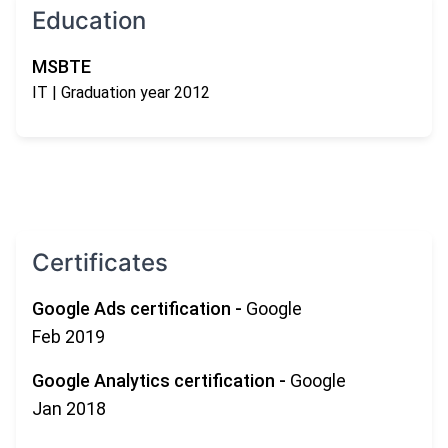
Education
MSBTE
IT
| Graduation year 2012
Certificates
Google Ads certification
-
Google
Feb 2019
Google Analytics certification
-
Google
Jan 2018