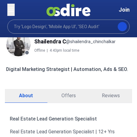
Join
Shailendra C
@shailendra_chinchalkar
Offline
|
4:43pm local time
Digital Marketing Strategist | Automation, Ads & SEO.
About
Offers
Reviews
Real Estate Lead Generation Specialist
Real Estate Lead Generation Specialist | 12+ Yrs