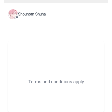
Shounom Shuha
Terms and conditions apply