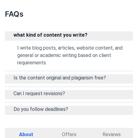
FAQs
what kind of content you write?
I write blog posts, articles, website content, and
general or academic writing based on client
requirements.
Is the content original and plagiarism free?
Can I request revisions?
Do you follow deadlines?
About
Offers
Reviews