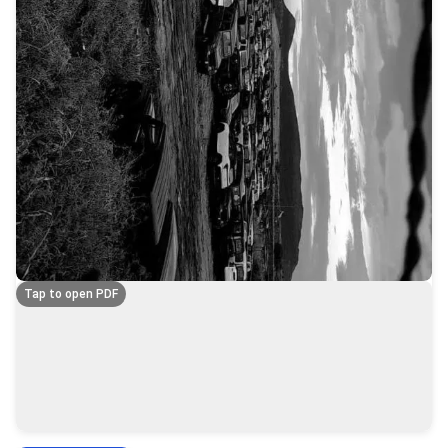
Tap to open PDF