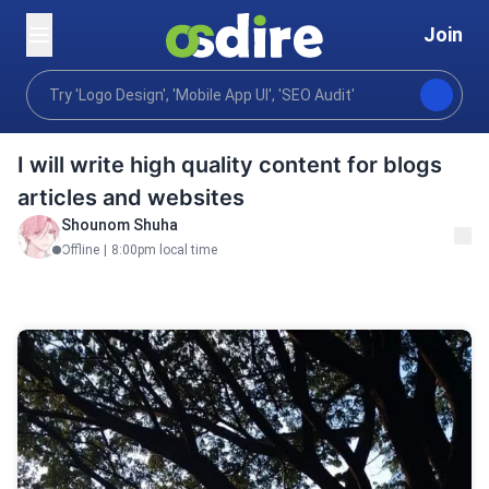
Join
Writing translation
Content writing
Books & eBook
Home
I will write high quality content for blogs
articles and websites
Shounom Shuha
Offline
|
8:00pm local time