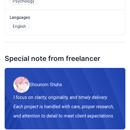
Psychology
Languages
English
Special note from freelancer
Shounom Shuha
I focus on clarity, originality, and timely delivery.
Each project is handled with care, proper research,
and attention to detail to meet client expectations.