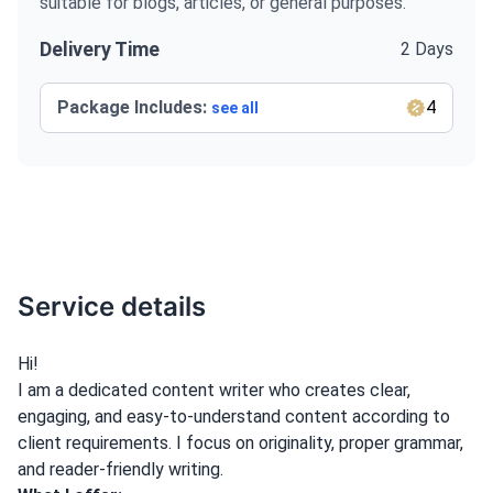
suitable for blogs, articles, or general purposes.
Delivery Time
2 Days
Package Includes:
4
see all
Service details
Hi!
I am a dedicated content writer who creates clear,
engaging, and easy-to-understand content according to
client requirements. I focus on originality, proper grammar,
and reader-friendly writing.