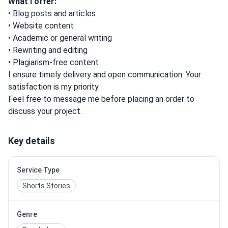
What I offer:
• Blog posts and articles
• Website content
• Academic or general writing
• Rewriting and editing
• Plagiarism-free content
I ensure timely delivery and open communication. Your
satisfaction is my priority.
Feel free to message me before placing an order to
discuss your project.
Key details
Service Type
Shorts Stories
Genre