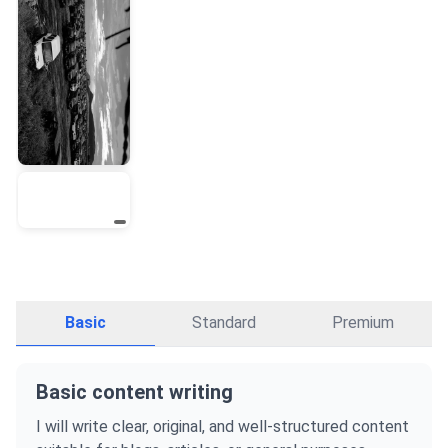
Basic
Standard
Premium
Basic content writing
I will write clear, original, and well-structured content