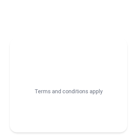
𝐈 𝐡𝐞𝐥𝐩 𝐞𝐧𝐭𝐫𝐞𝐩𝐫𝐞𝐧𝐞𝐮𝐫𝐬, 𝐬𝐭𝐚𝐫𝐭𝐮𝐩𝐬, 𝐚𝐧𝐝 𝐬𝐦𝐚𝐥𝐥 𝐛𝐮𝐬𝐢𝐧𝐞𝐬𝐬𝐞𝐬
𝐠𝐫𝐨𝐰 𝐟𝐚𝐬𝐭𝐞𝐫 𝐛𝐲 𝐭𝐚𝐤𝐢𝐧𝐠 𝐜𝐚𝐫𝐞 𝐨𝐟 𝐭𝐡𝐞 𝐭𝐢𝐦𝐞-𝐜𝐨𝐧𝐬𝐮𝐦𝐢𝐧𝐠 𝐛𝐮𝐭
𝐞𝐬𝐬𝐞𝐧𝐭𝐢𝐚𝐥 𝐭𝐚𝐬𝐤𝐬 — 𝐬𝐨 𝐲𝐨𝐮 𝐜𝐚𝐧 𝐟𝐨𝐜𝐮𝐬 𝐨𝐧 𝐰𝐡𝐚𝐭 𝐦𝐚𝐭𝐭𝐞𝐫𝐬 𝐦𝐨𝐬𝐭:
𝐬𝐜𝐚𝐥𝐢𝐧𝐠 𝐲𝐨𝐮𝐫 𝐛𝐮𝐬𝐢𝐧𝐞𝐬𝐬.
𝐖𝐢𝐭𝐡 𝐨𝐯𝐞𝐫 𝟓+ 𝐲𝐞𝐚𝐫𝐬 𝐨𝐟 𝐞𝐱𝐩𝐞𝐫𝐢𝐞𝐧𝐜𝐞 𝐨𝐧 𝐅𝐢𝐯𝐞𝐫𝐫, 𝐔𝐩𝐰𝐨𝐫𝐤,
𝐚𝐧𝐝 𝐠𝐥𝐨𝐛𝐚𝐥 𝐦𝐚𝐫𝐤𝐞𝐭𝐬, 𝐈’𝐯𝐞 𝐰𝐨𝐫𝐤𝐞𝐝 𝐰𝐢𝐭𝐡 𝐜𝐥𝐢𝐞𝐧𝐭𝐬 𝐚𝐜𝐫𝐨𝐬𝐬 𝐭𝐡𝐞
𝐔𝐒𝐀, 𝐔𝐊, 𝐄𝐮𝐫𝐨𝐩𝐞, 𝐚𝐧𝐝 𝐀𝐮𝐬𝐭𝐫𝐚𝐥𝐢𝐚 — 𝐝𝐞𝐥𝐢𝐯𝐞𝐫𝐢𝐧𝐠 𝐬𝐞𝐫𝐯𝐢𝐜𝐞𝐬
𝐭𝐡𝐚𝐭 𝐚𝐫𝐞 𝐧𝐨𝐭 𝐨𝐧𝐥𝐲 𝐡𝐢𝐠𝐡 𝐪𝐮𝐚𝐥𝐢𝐭𝐲 𝐛𝐮𝐭 𝐚𝐥𝐬𝐨 𝐫𝐞𝐬𝐮𝐥𝐭 𝐢𝐧 𝐥𝐨𝐧𝐠-𝐭𝐞𝐫𝐦
Terms and conditions apply
𝐩𝐚𝐫𝐭𝐧𝐞𝐫𝐬𝐡𝐢𝐩𝐬 𝐛𝐮𝐢𝐥𝐭 𝐨𝐧 𝐭𝐫𝐮𝐬𝐭.𝐈 𝐬𝐩𝐞𝐜𝐢𝐚𝐥𝐢𝐳𝐞 𝐢𝐧 𝐝𝐞𝐥𝐢𝐯𝐞𝐫𝐢𝐧𝐠
𝐚𝐜𝐜𝐮𝐫𝐚𝐭𝐞, 𝐞𝐟𝐟𝐢𝐜𝐢𝐞𝐧𝐭, 𝐚𝐧𝐝 𝐬𝐜𝐚𝐥𝐚𝐛𝐥𝐞 𝐬𝐨𝐥𝐮𝐭𝐢𝐨𝐧𝐬 𝐭𝐚𝐢𝐥𝐨𝐫𝐞𝐝 𝐭𝐨 𝐲𝐨𝐮𝐫
𝐛𝐮𝐬𝐢𝐧𝐞𝐬𝐬 𝐧𝐞𝐞𝐝𝐬.
𝐖𝐡𝐞𝐭𝐡𝐞𝐫 𝐲𝐨𝐮'𝐫𝐞 𝐚 𝐬𝐭𝐚𝐫𝐭𝐮𝐩 𝐟𝐨𝐮𝐧𝐝𝐞𝐫, 𝐚 𝐛𝐮𝐬𝐲 𝐞𝐧𝐭𝐫𝐞𝐩𝐫𝐞𝐧𝐞𝐮𝐫,
𝐨𝐫 𝐚 𝐠𝐫𝐨𝐰𝐢𝐧𝐠 𝐚𝐠𝐞𝐧𝐜𝐲, 𝐈 𝐡𝐞𝐥𝐩 𝐲𝐨𝐮 𝐰𝐢𝐭𝐡: