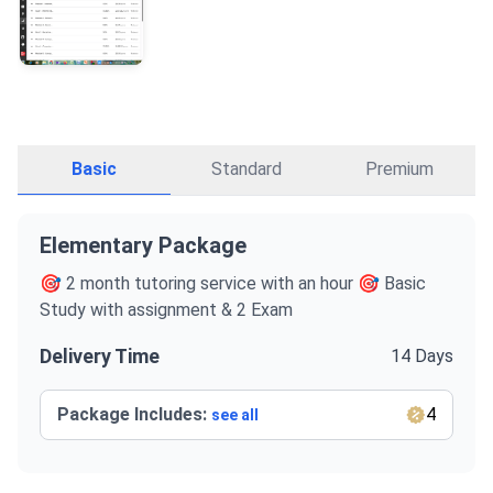
Basic
Standard
Premium
Elementary Package
🎯 2 month tutoring service with an hour 🎯 Basic
Study with assignment & 2 Exam
Delivery Time
14 Days
Package Includes:
4
see all