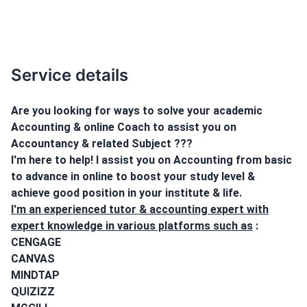
Service details
Are you looking for ways to solve your academic
Accounting & online Coach to assist you on
Accountancy & related Subject ???
I'm here to help! I assist you on Accounting from basic
to advance in online to boost your study level &
achieve good position in your institute & life.
I'm an experienced tutor & accounting expert with
expert knowledge in various platforms such as
:
CENGAGE
CANVAS
MINDTAP
QUIZIZZ