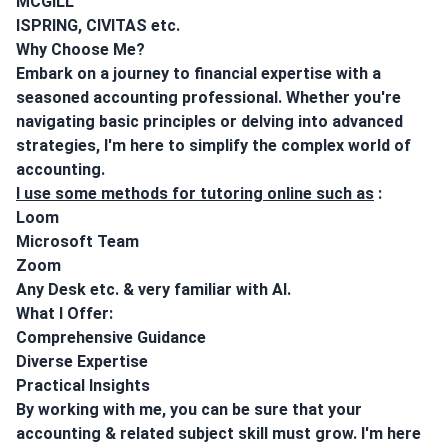
MCGILL
ISPRING, CIVITAS etc.
Why Choose Me?
Embark on a journey to financial expertise with a
seasoned accounting professional. Whether you're
navigating basic principles or delving into advanced
strategies, I'm here to simplify the complex world of
accounting.
I use some methods for tutoring online such as
:
Loom
Microsoft Team
Zoom
Any Desk etc. & very familiar with AI.
What I Offer:
Comprehensive Guidance
Diverse Expertise
Practical Insights
By working with me, you can be sure that your
accounting & related subject skill must grow. I'm here