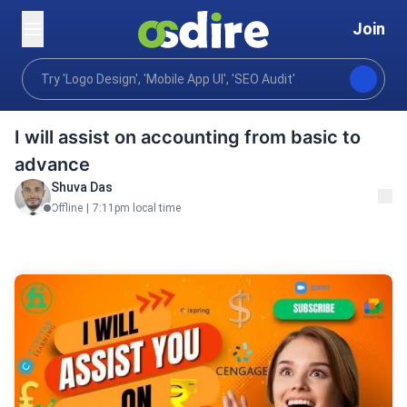
Join
Business
Virtual assistance
Research Assistant
Home
I will assist on accounting from basic to
advance
Shuva Das
Offline
|
7:11pm local time