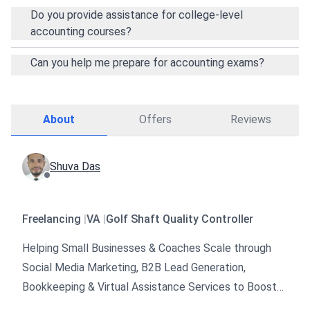
Do you provide assistance for college-level
accounting courses?
Can you help me prepare for accounting exams?
About
Offers
Reviews
Shuva Das
Freelancing
|
VA
|
Golf Shaft Quality Controller
Helping Small Businesses & Coaches Scale through
Social Media Marketing, B2B Lead Generation,
Bookkeeping & Virtual Assistance Services to Boost
Sales & Grow Faster 🚀