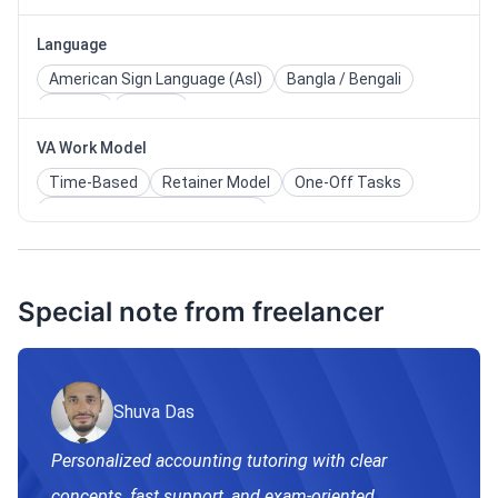
Language
American Sign Language (Asl)
Bangla / Bengali
Bengali
English
VA Work Model
Time-Based
Retainer Model
One-Off Tasks
weekly based & contractable
Special note from freelancer
Shuva Das
Personalized accounting tutoring with clear
concepts, fast support, and exam-oriented