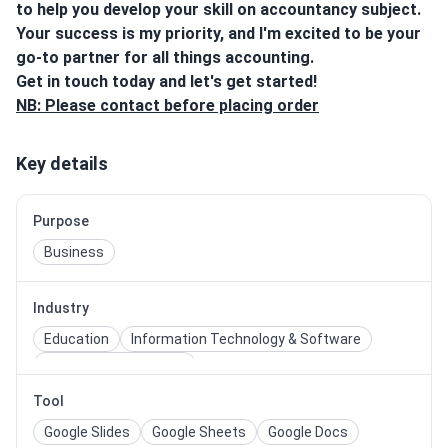
to help you develop your skill on accountancy subject.
Your success is my priority, and I'm excited to be your
go-to partner for all things accounting.
Get in touch today and let's get started!
NB: Please contact before placing order
Key details
Purpose
Business
Industry
Education
Information Technology & Software
Professional Services
Tool
Google Slides
Google Sheets
Google Docs