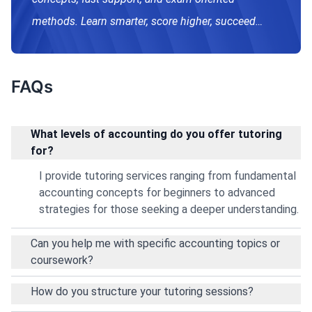
methods. Learn smarter, score higher, succeed
confidently.
FAQs
What levels of accounting do you offer tutoring
for?
I provide tutoring services ranging from fundamental
accounting concepts for beginners to advanced
strategies for those seeking a deeper understanding.
Can you help me with specific accounting topics or
coursework?
How do you structure your tutoring sessions?