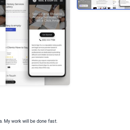
va. My work will be done fast.