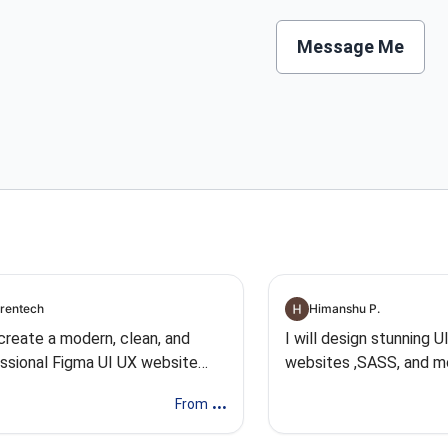
Message Me
rentech
Himanshu P.
l create a modern, clean, and
I will design stunning U
ssional Figma UI UX website
websites ,SASS, and m
n
...
From