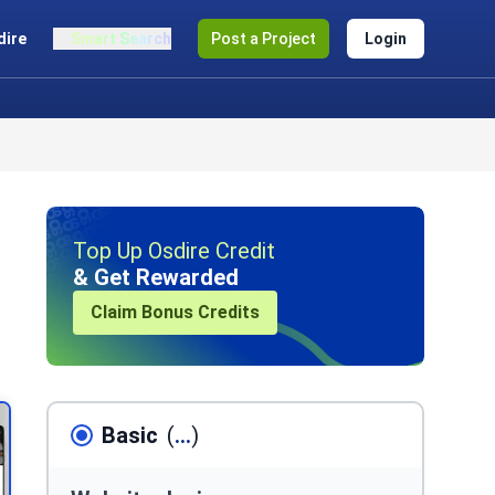
dire
Smart Search
Post a Project
Login
Top Up Osdire Credit
& Get Rewarded
Claim Bonus Credits
Basic
(
...
)