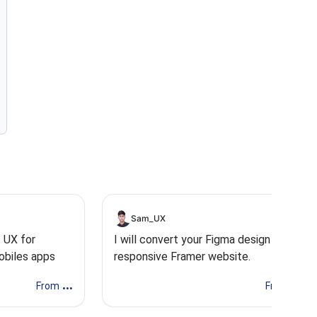
Sam_UX
I UX for
I will convert your Figma design into a
obiles apps
responsive Framer website.
...
...
From
From