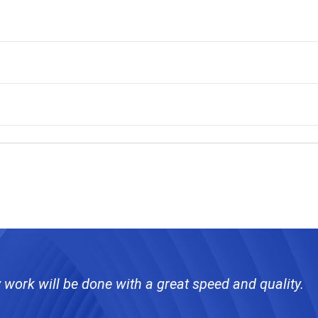
 work will be done with a great speed and quality.