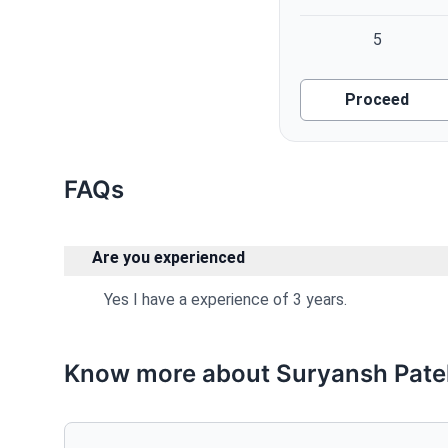
5
Proceed
FAQs
Are you experienced
Yes I have a experience of 3 years.
Know more about Suryansh Pate