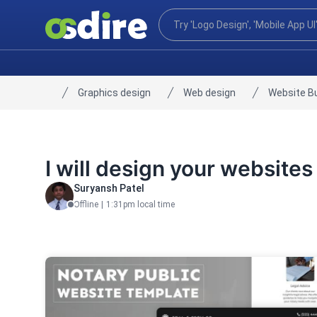
Graphics design
Web design
Website Bu
Home
I will design your websites
Suryansh Patel
Offline
|
1:31pm local time