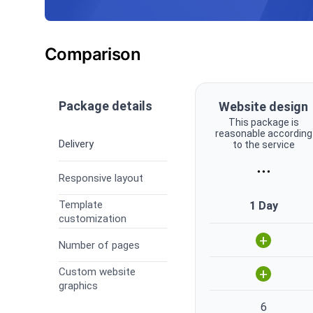
Comparison
Package details
Website design
This package is
reasonable according
Delivery
to the service
...
Responsive layout
Template
1 Day
customization
+
Number of pages
Custom website
+
graphics
6