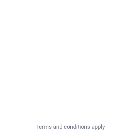
Terms and conditions apply