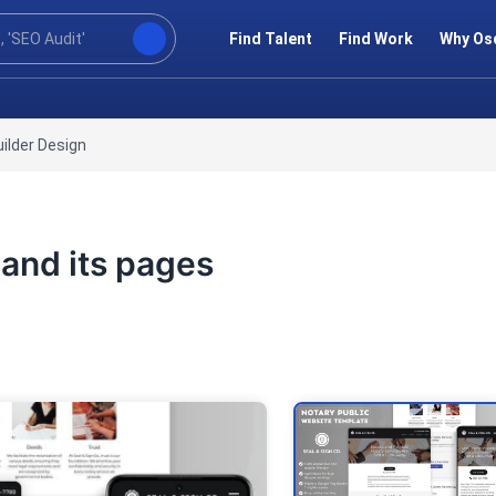
Find Talent
Find Work
Why Os
ilder Design
 and its pages