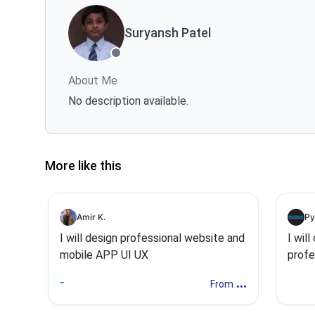
Suryansh Patel
About Me
No description available.
More like this
Amir K.
Py
I will design professional website and
I wil
mobile APP UI UX
profe
desig
...
From