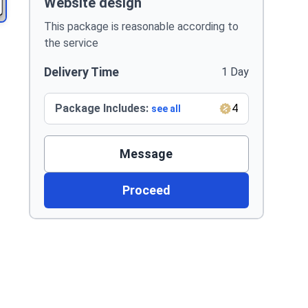
Website design
This package is reasonable according to
the service
Delivery Time
1 Day
Package Includes:
4
see all
Message
Proceed