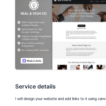
Service details
I will design your website and add links to it using can