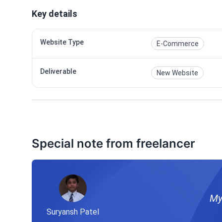
Key details
Website Type
E-Commerce
Deliverable
New Website
Special note from freelancer
My
Suryansh Patel