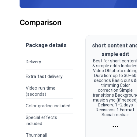
Comparison
Package details
short content an
simple edit
Best for short conten
Delivery
& simple edits Includes
Video OR photo editin
Duration: up to 30–60
Extra fast delivery
seconds Basic cuts &
trimming Color
Video run time
correction Simple
(seconds)
transitions Backgroun
music sync (if needed
Delivery: 1–2 days
Color grading included
Revisions: 1 Format:
Social media r
Special effects
...
included
Thumbnail