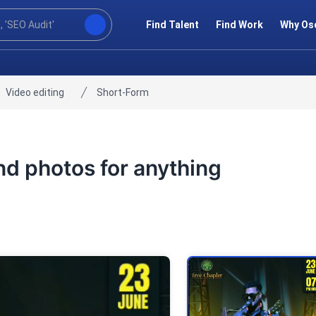
Find Talent
Find Work
Why Os
Video editing
Short-Form
and photos for anything