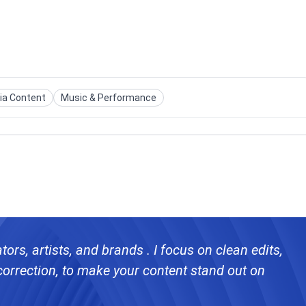
ia Content
Music & Performance
ors, artists, and brands . I focus on clean edits,
ontent stand out on