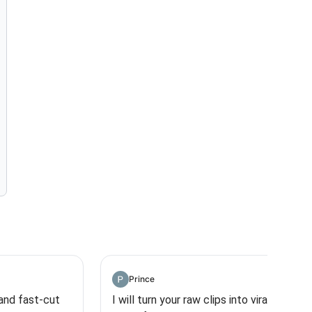
Prince
 and fast-cut
I will turn your raw clips into viral