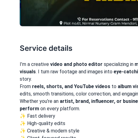
Service details
I’m a creative
video and photo editor
specializing in
m
visuals
. I turn raw footage and images into
eye-catchi
story.
From
reels, shorts, and YouTube videos
to
album vi
edits, smooth transitions, color correction, and engag
Whether you’re an
artist, brand, influencer, or busin
perform
on every platform.
✨ Fast delivery
✨ High-quality edits
✨ Creative & modern style