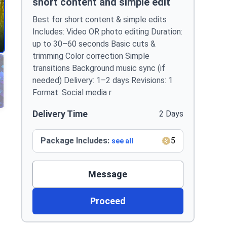
short content and simple edit
Best for short content & simple edits
Includes: Video OR photo editing Duration:
up to 30–60 seconds Basic cuts &
trimming Color correction Simple
transitions Background music sync (if
needed) Delivery: 1–2 days Revisions: 1
Format: Social media r
Delivery Time
2 Days
Package Includes:
5
see all
Message
Proceed