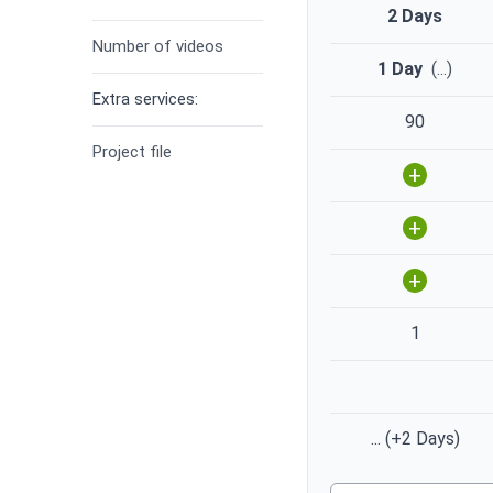
2 Days
Number of videos
1 Day
(
...
)
Extra services:
90
Project file
+
+
+
1
...
(+2 Days)