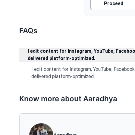
Proceed
FAQs
I edit content for Instagram, YouTube, Facebook
delivered platform-optimized.
I edit content for Instagram, YouTube, Facebook, 
delivered platform-optimized.
Know more about Aaradhya