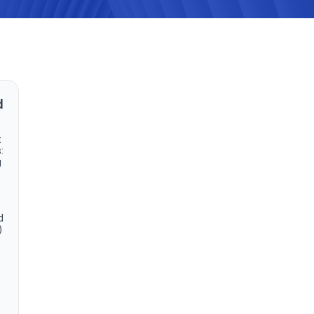
d
t
:
g
d
)