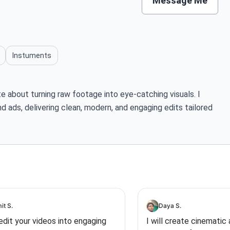
Message Me
Instuments
te about turning raw footage into eye-catching visuals. I
nd ads, delivering clean, modern, and engaging edits tailored
it S.
Daya S.
l edit your videos into engaging
I will create cinematic