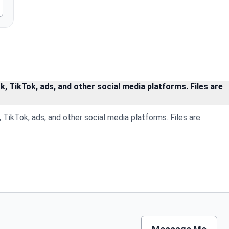
, TikTok, ads, and other social media platforms. Files are
TikTok, ads, and other social media platforms. Files are