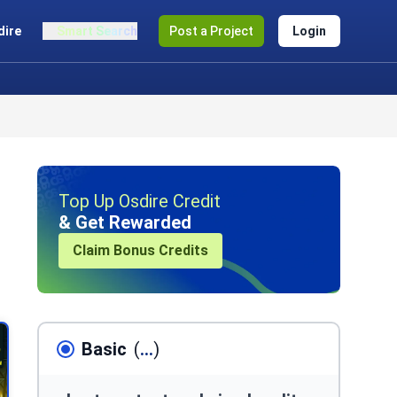
dire
Smart Search
Post a Project
Login
Top Up Osdire Credit
& Get Rewarded
Claim Bonus Credits
Basic
(
...
)