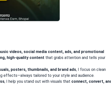
usic videos, social media content, ads, and promotional
ng, high-quality content
that grabs attention and tells your
suals, posters, thumbnails, and brand ads
, I focus on clean
ing effects—always tailored to your style and audience.
ess
, I help you stand out with visuals that
connect, convert, an