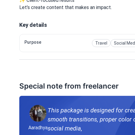
✨ Client-focused results
Let’s create content that makes an impact.
Key details
Purpose
Travel
Social Med
Special note from freelancer
This package is designed for creat
smooth transitions, proper color correction, to make your c
Aaradhya
social media,