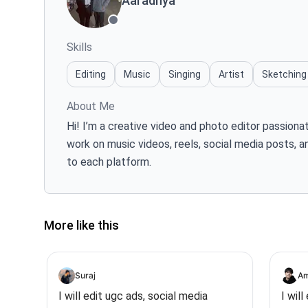
Aaradhya
Skills
Editing
Music
Singing
Artist
Sketching
About Me
Hi! I’m a creative video and photo editor passiona
work on music videos, reels, social media posts, a
to each platform.
More like this
Suraj
Am
I will edit ugc ads, social media
I wil