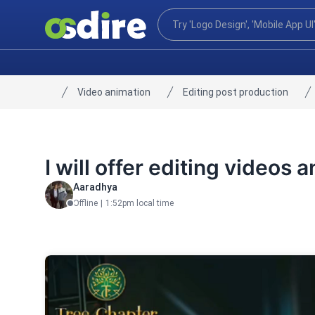
Video animation
Editing post production
Home
I will offer editing videos 
Aaradhya
Offline
|
1:52pm local time