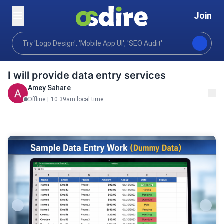
Join
Business
Virtual assistance
Data entry preparat
Home
I will provide data entry services
Amey Sahare
Offline
|
10:39am local time