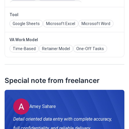
Information Technology & Software
Tool
Google Sheets
Microsoft Excel
Microsoft Word
VA Work Model
Time-Based
Retainer Model
One-Off Tasks
Special note from freelancer
Amey Sahare
Detail oriented data entry with complete accuracy,
full confidentiality, and reliable delivery