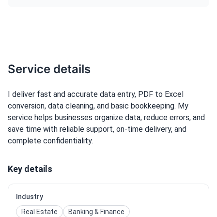
Service details
I deliver fast and accurate data entry, PDF to Excel
conversion, data cleaning, and basic bookkeeping. My
service helps businesses organize data, reduce errors, and
save time with reliable support, on-time delivery, and
complete confidentiality.
Key details
Industry
Real Estate
Banking & Finance