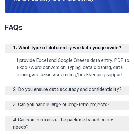
FAQs
1. What type of data entry work do you provide?
I provide Excel and Google Sheets data entry, PDF to
Excel/Word conversion, typing, data cleaning, data
mining, and basic accounting/bookkeeping support.
2. Do you ensure data accuracy and confidentiality?
3. Can you handle large or long-term projects?
4. Can you customize the package based on my
needs?