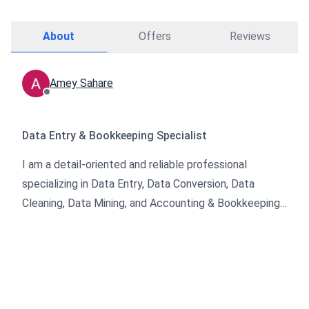
About
Offers
Reviews
Amey Sahare
Data Entry & Bookkeeping Specialist
I am a detail-oriented and reliable professional
specializing in Data Entry, Data Conversion, Data
Cleaning, Data Mining, and Accounting & Bookkeeping.
I help businesses organize, manage, and transform
their data into accurate and usable formats.
With a strong focus on accuracy, confidentiality, and
timely delivery, I ensure that every project meets