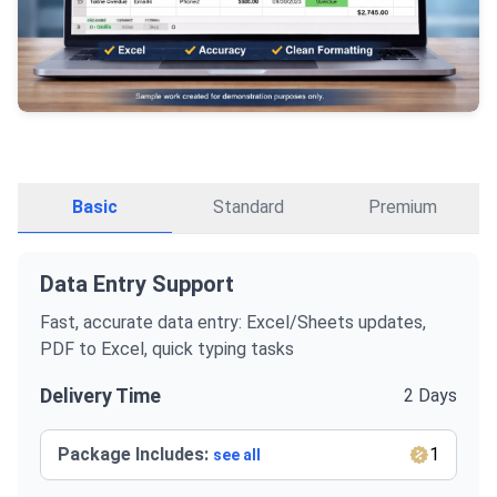
Basic
Standard
Premium
Data Entry Support
Fast, accurate data entry: Excel/Sheets updates,
PDF to Excel, quick typing tasks
Delivery Time
2 Days
Package Includes:
1
see all