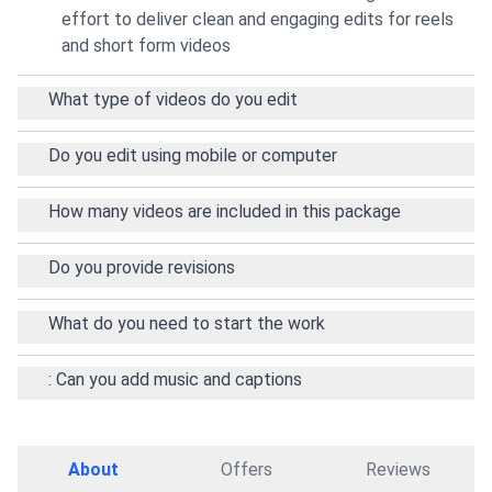
effort to deliver clean and engaging edits for reels
and short form videos
What type of videos do you edit
Do you edit using mobile or computer
How many videos are included in this package
Do you provide revisions
What do you need to start the work
: Can you add music and captions
About
Offers
Reviews