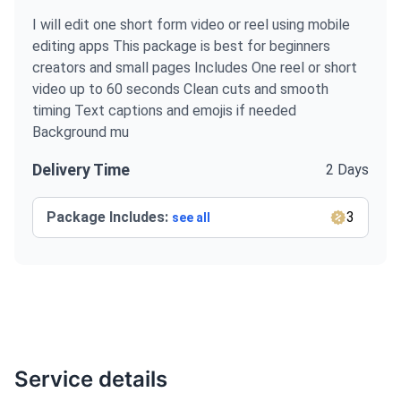
I will edit one short form video or reel using mobile
editing apps This package is best for beginners
creators and small pages Includes One reel or short
video up to 60 seconds Clean cuts and smooth
timing Text captions and emojis if needed
Background mu
Delivery Time
2 Days
Package Includes:
3
see all
Service details