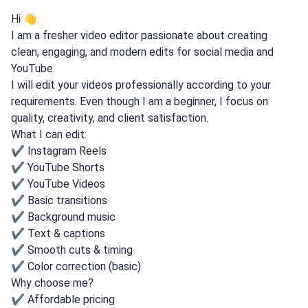
Hi 👋
I am a fresher video editor passionate about creating
clean, engaging, and modern edits for social media and
YouTube.
I will edit your videos professionally according to your
requirements. Even though I am a beginner, I focus on
quality, creativity, and client satisfaction.
What I can edit:
✔ Instagram Reels
✔ YouTube Shorts
✔ YouTube Videos
✔ Basic transitions
✔ Background music
✔ Text & captions
✔ Smooth cuts & timing
✔ Color correction (basic)
Why choose me?
✔ Affordable pricing