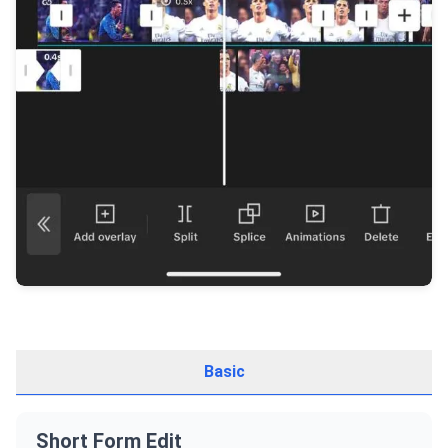
Basic
Short Form Edit