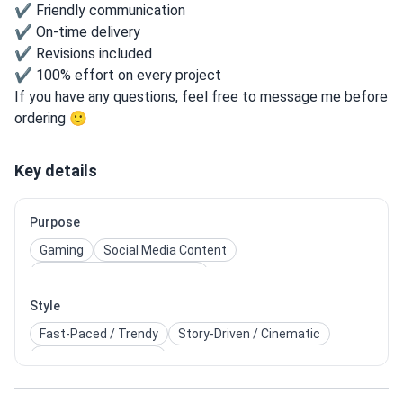
✔ Friendly communication
✔ On-time delivery
✔ Revisions included
✔ 100% effort on every project
If you have any questions, feel free to message me before
ordering 🙂
Key details
Purpose
Gaming
Social Media Content
Influencer & Personal Brand
Style
Fast-Paced / Trendy
Story-Driven / Cinematic
Dynamic / Energetic