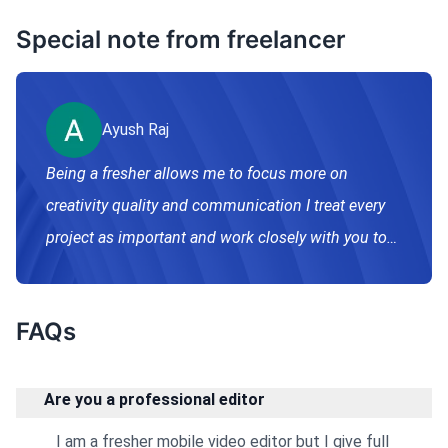
Special note from freelancer
Ayush Raj
Being a fresher allows me to focus more on
creativity quality and communication I treat every
project as important and work closely with you to
match your vision.
FAQs
Are you a professional editor
I am a fresher mobile video editor but I give full