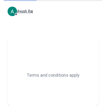
Ayush Raj
Terms and conditions apply