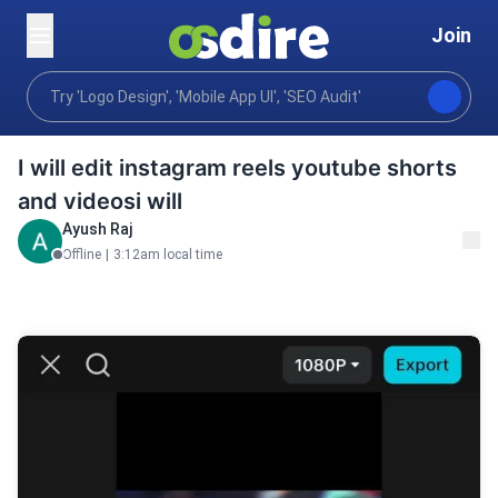
Join
Video animation
Editing post production
Video ed
Home
I will edit instagram reels youtube shorts
and videosi will
Ayush Raj
Offline
|
3:12am local time