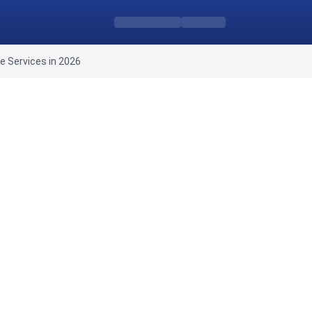
e Services in 2026