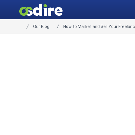
Our Blog
How to Market and Sell Your Freelanc
Home