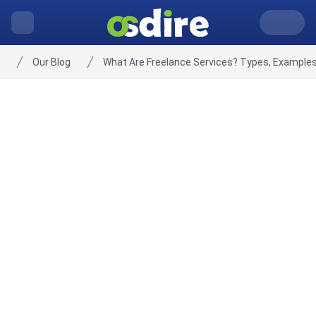
Our Blog
What Are Freelance Services? Types, Examples
Home