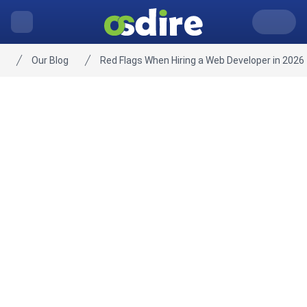
Our Blog
Red Flags When Hiring a Web Developer in 2026
Home