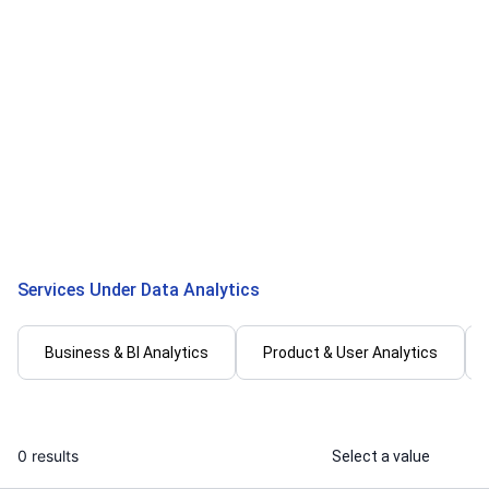
Risita S.
Mahendra C
I will create professional Tableau
I will do Pyt
dashboards and data visualizations
data analysis
...
From
Services Under Data Analytics
Business & BI Analytics
Product & User Analytics
0 results
Select a value