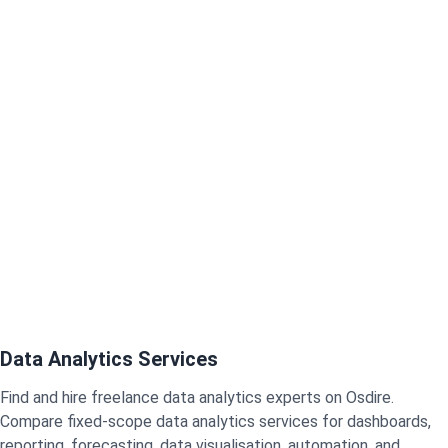
Data Analytics Services
Find and hire freelance data analytics experts on Osdire.
Compare fixed-scope data analytics services for dashboards,
reporting, forecasting, data visualisation, automation, and