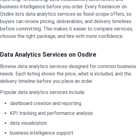
business intelligence before you order. Every freelancer on
Osdire lists data analytics services as fixed-scope offers, so
buyers can review pricing, deliverables, and delivery timelines
before committing. This makes it easier to compare services,
choose the right package, and hire with more confidence.
Data Analytics Services on Osdire
Browse data analytics services designed for common business
needs. Each listing shows the price, what is included, and the
delivery timeline before you place an order.
Popular data analytics services include:
dashboard creation and reporting
KPI tracking and performance analysis
data visualization
business intelligence support