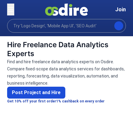
Join
Categories
Business
Analytics visualization
Home
Hire Freelance Data Analytics
Experts
Find and hire freelance data analytics experts on Osdire.
Compare fixed-scope data analytics services for dashboards,
reporting, forecasting, data visualization, automation, and
business intelligence.
Post Project and Hire
Get 10% off your first order
1% cashback on every order