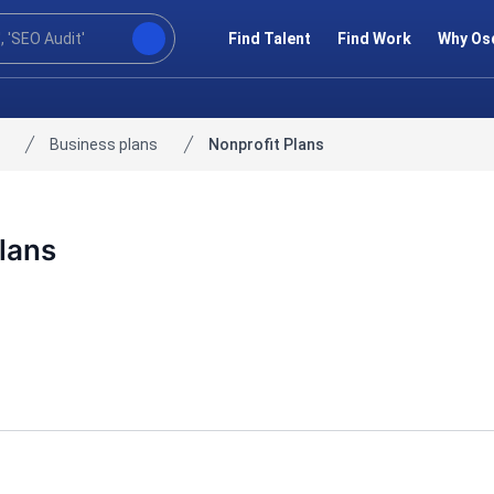
Find Talent
Find Work
Why Os
Business plans
Nonprofit Plans
lans