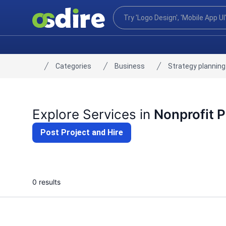
Categories
Business
Strategy planning
Home
Explore Services in
Nonprofit P
Post Project and Hire
0 results