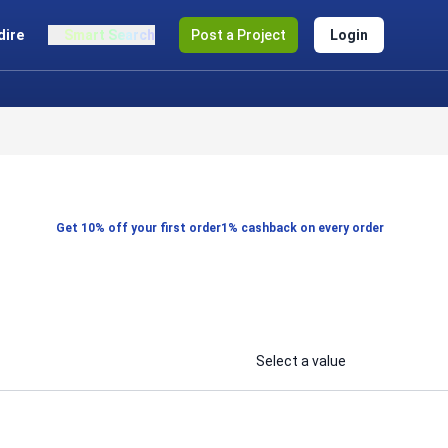
dire
Smart Search
Post a Project
Login
Get 10% off your first order
1% cashback on every order
Select a value