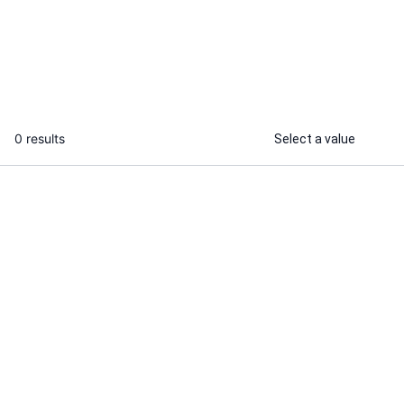
competitor analysis report
...
From
0 results
Select a value