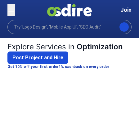
Join
Categories
Digital marketing
Retention strategy
Home
Explore Services in
Optimization
Post Project and Hire
Get 10% off your first order
1% cashback on every order
Supan D.
I will provide advanced SEO audit and