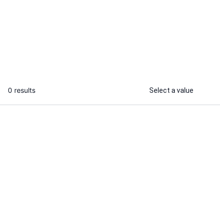
I will write beautiful handwritten notes
I will tutor mi
on photosynthesis for students
biology,chemi
...
From
0 results
Select a value