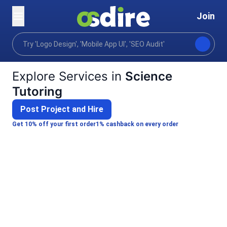
Join
Categories
Lifestyle
Personal development
Home
Explore Services in
Science
Tutoring
Post Project and Hire
Get 10% off your first order
1% cashback on every order
Sonu S.
Kshitija K.