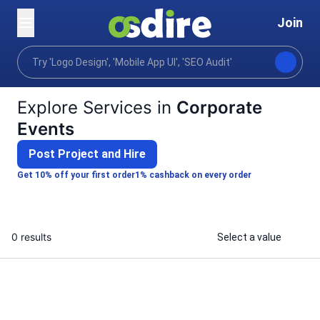
Join
Categories
Photography
Events photography
Home
Explore Services in
Corporate
Events
Post Project and Hire
Get 10% off your first order
1% cashback on every order
0 results
Select a value