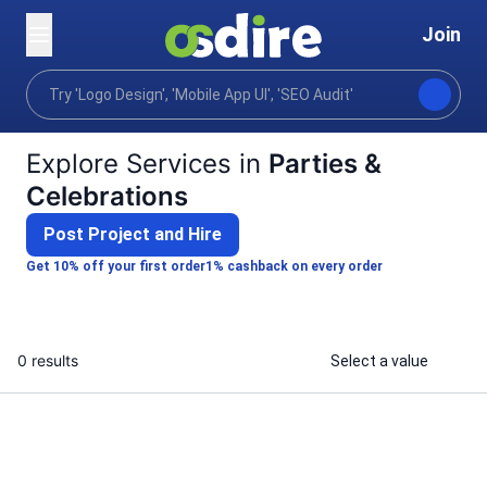
Join
Categories
Photography
Events photography
Home
Explore Services in
Parties &
Celebrations
Post Project and Hire
Get 10% off your first order
1% cashback on every order
0 results
Select a value